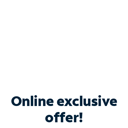
Bundle & Save with
Spectrum Business
Services
Spectrum offers savings on business internet solutions
when you add Phone, Mobile or TV services.
Online exclusive
offer!