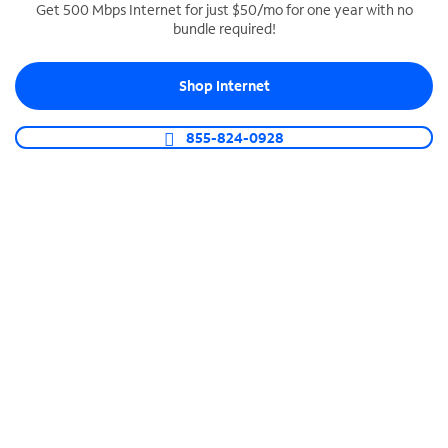
Get 500 Mbps Internet for just $50/mo for one year with no
bundle required!
SPECTRUM BUSINESS PHONE
Business-grade call management
Shop Internet
Connect your business with unlimited calling,
video conferencing, messaging and more.
855-824-0928
Shop Phone