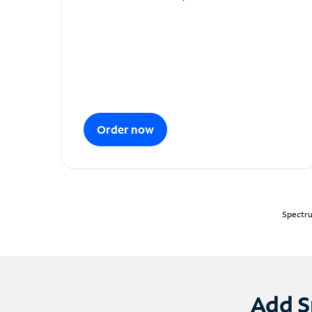
Order now
Spectru
Add S