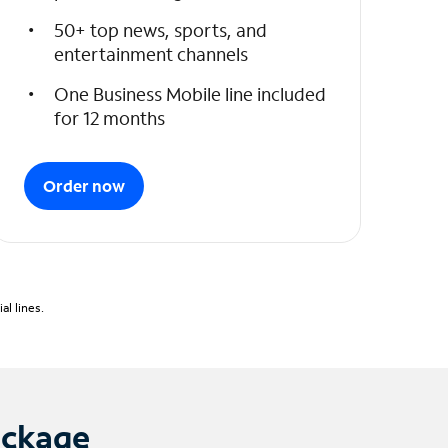
50+ top news, sports, and
entertainment channels
One Business Mobile line included
for 12 months
Order now
l lines.
ackage