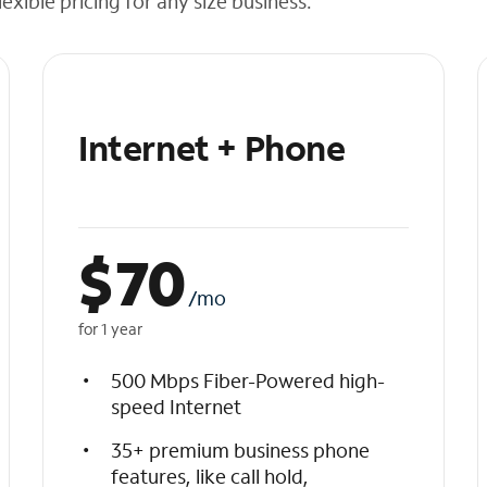
exible pricing for any size business.
Internet + Phone
$
70
/mo
for 1 year
500 Mbps Fiber-Powered high-
speed Internet
35+ premium business phone
features, like call hold,