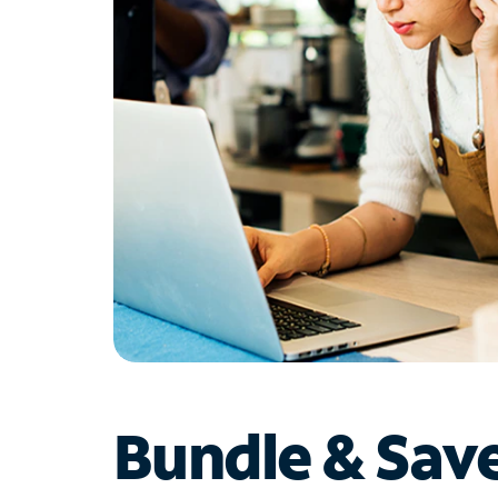
Bundle & Sav