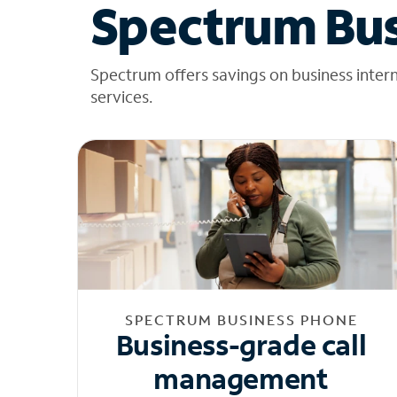
Spectrum Bus
Spectrum offers savings on business inter
services.
SPECTRUM BUSINESS PHONE
Business-grade call
management