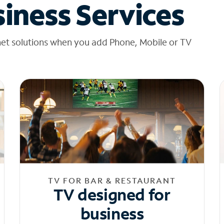
iness Services
net solutions when you add Phone, Mobile or TV
TV FOR BAR & RESTAURANT
TV designed for
business