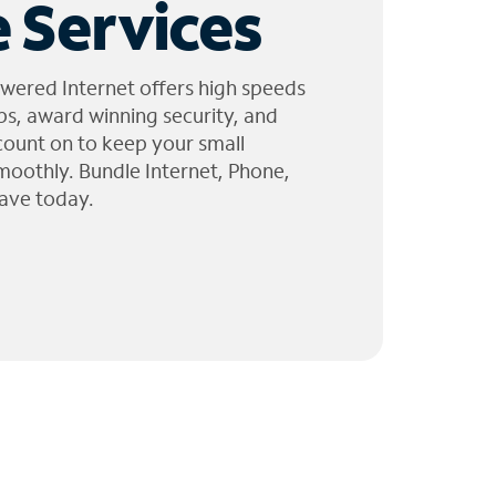
 Services
wered Internet offers high speeds
ps, award winning security, and
 count on to keep your small
moothly. Bundle Internet, Phone,
ave today.