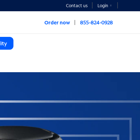
Contact us
Login
Order now
855-824-0928
ity