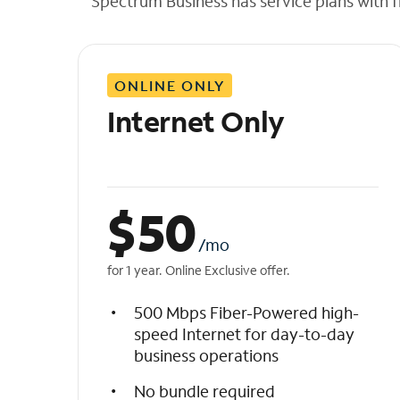
Spectrum Business has service plans with fl
t
h
e
l
ONLINE ONLY
i
s
Internet Only
t
$
50
/mo
for 1 year. Online Exclusive offer.
500 Mbps Fiber-Powered high-
speed Internet for day-to-day
business operations
No bundle required