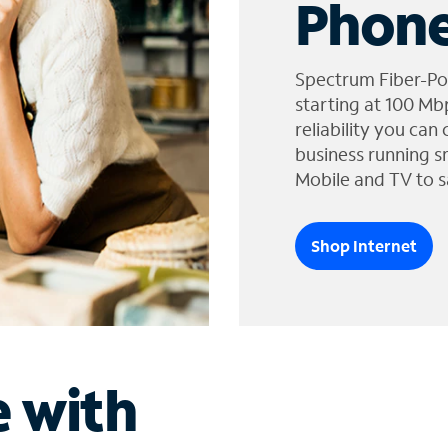
Phone
Spectrum Fiber-Po
starting at 100 Mb
reliability you can
business running s
Mobile and TV to s
Shop Internet
e with