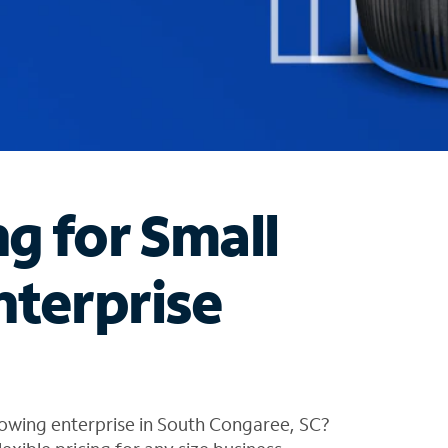
ng for Small
nterprise
rowing enterprise in South Congaree, SC?