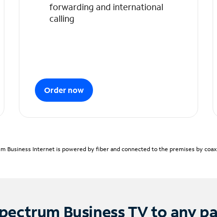
forwarding and international
calling
Order now
m Business Internet is powered by fiber and connected to the premises by coaxia
pectrum Business TV to any p