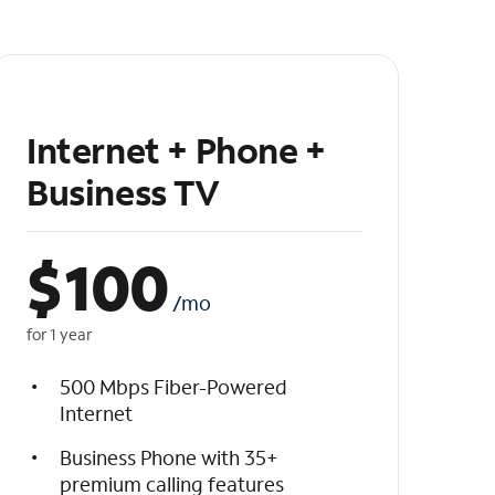
Internet + Phone +
Business TV
$
100
/mo
for 1 year
500 Mbps Fiber-Powered
Internet
Business Phone with 35+
premium calling features