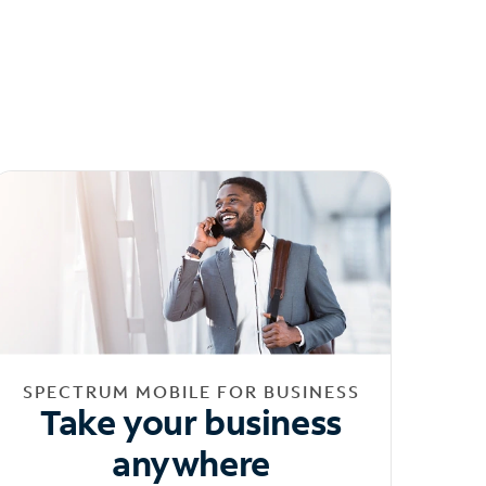
SPECTRUM MOBILE FOR BUSINESS
Take your business
anywhere