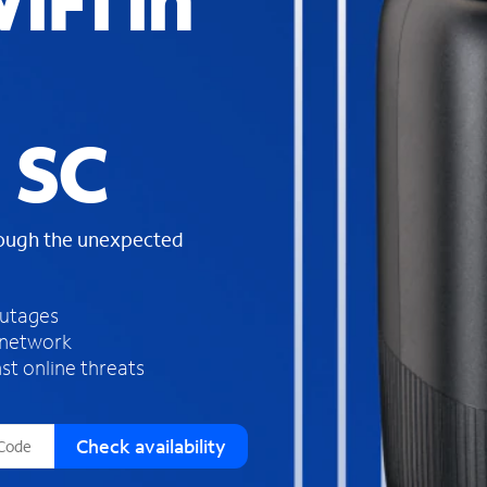
iFi in
s
f
o
u
n
d
 SC
i
n
t
h
rough the unexpected
e
l
i
outages
s
 network
t
st online threats
Check availability