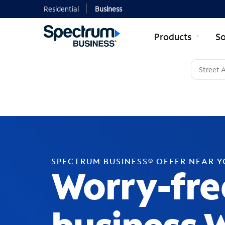
Residential
Business
Products
So
SPECTRUM BUSINESS® OFFER NEAR 
Worry-fre