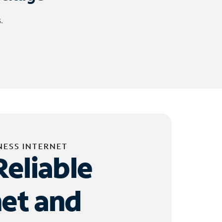
.
NESS INTERNET
Reliable
net and