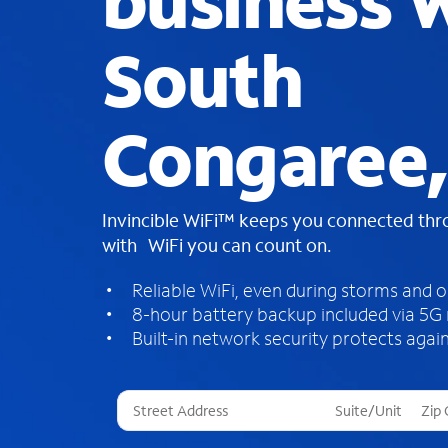
business W
South
Congaree,
Invincible WiFi™ keeps you connected th
with WiFi you can count on.
Reliable WiFi, even during storms and 
8-hour battery backup included via 5G
Built-in network security protects again
T
h
r