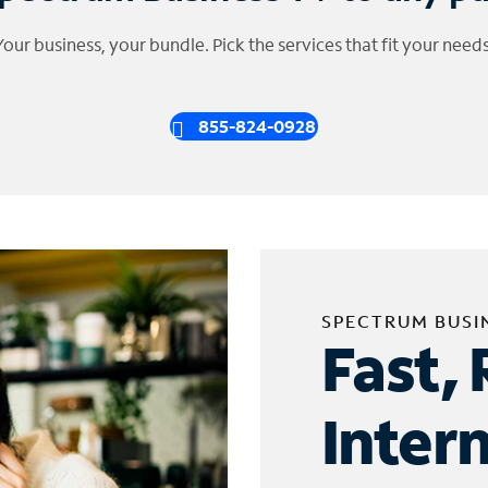
Your business, your bundle. Pick the services that fit your needs
855-824-0928
SPECTRUM BUSI
Fast, 
Inter