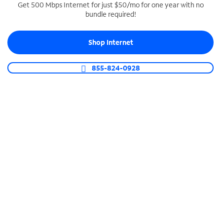
Get 500 Mbps Internet for just $50/mo for one year with no
bundle required!
SPECTRUM BUSINESS PHONE
Business-grade call management
Shop Internet
Connect your business with unlimited calling,
video conferencing, messaging and more.
855-824-0928
Shop Phone