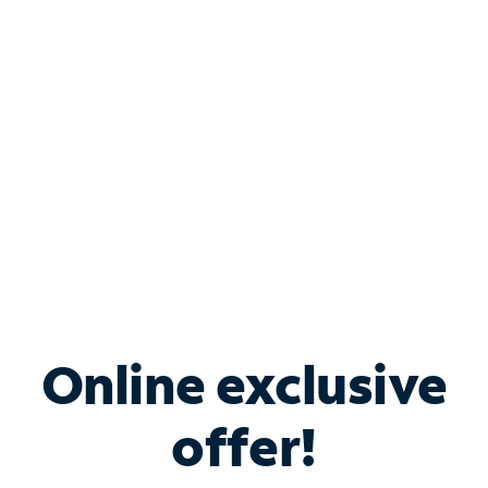
Bundle & Save with
Spectrum Business
Services
Spectrum offers savings on business internet solutions
when you add Phone, Mobile or TV services.
Online exclusive
offer!