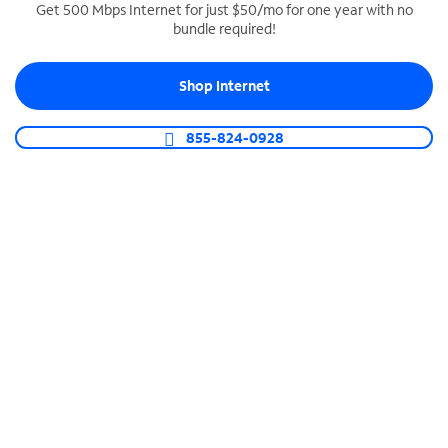
Get 500 Mbps Internet for just $50/mo for one year with no
bundle required!
SPECTRUM BUSINESS PHONE
Business-grade call management
Shop Internet
Connect your business with unlimited calling,
video conferencing, messaging and more.
855-824-0928
Shop Phone