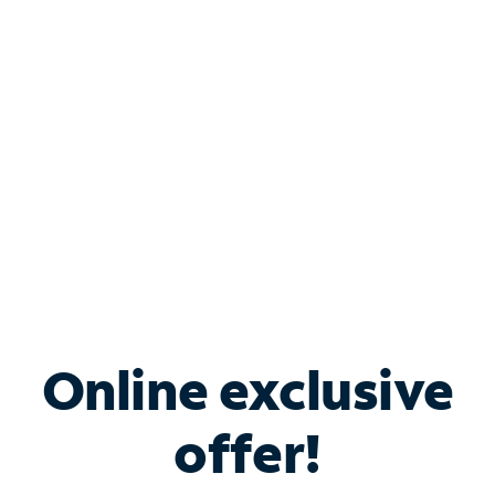
Bundle & Save with
Spectrum Business
Services
Spectrum offers savings on business internet solutions
when you add Phone, Mobile or TV services.
Online exclusive
offer!