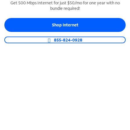
Get 500 Mbps Internet for just $50/mo for one year with no
bundle required!
SPECTRUM BUSINESS PHONE
Business-grade call management
Shop Internet
Connect your business with unlimited calling,
video conferencing, messaging and more.
855-824-0928
Shop Phone