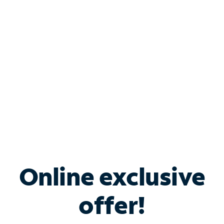
Bundle & Save with
Spectrum Business
Services
Spectrum offers savings on business internet solutions
when you add Phone, Mobile or TV services.
Online exclusive
offer!