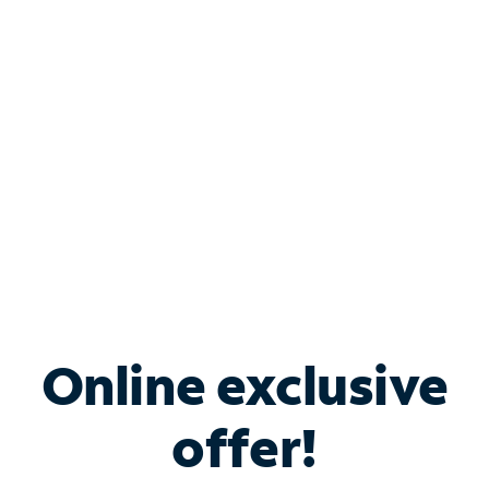
Bundle & Save with
Spectrum Business
Services
Spectrum offers savings on business internet solutions
when you add Phone, Mobile or TV services.
Online exclusive
offer!