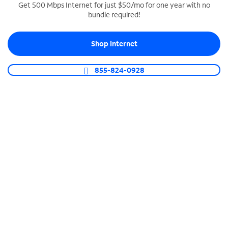
Get 500 Mbps Internet for just $50/mo for one year with no
bundle required!
SPECTRUM BUSINESS PHONE
Business-grade call management
Shop Internet
Connect your business with unlimited calling,
video conferencing, messaging and more.
855-824-0928
Shop Phone