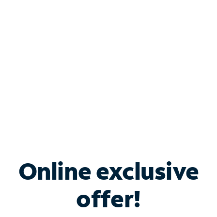
Bundle & Save with
Spectrum Business
Services
Spectrum offers savings on business internet solutions
when you add Phone, Mobile or TV services.
Online exclusive
offer!