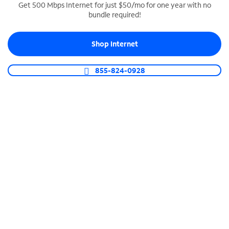
Get 500 Mbps Internet for just $50/mo for one year with no
bundle required!
SPECTRUM BUSINESS PHONE
Business-grade call management
Shop Internet
Connect your business with unlimited calling,
video conferencing, messaging and more.
855-824-0928
Shop Phone