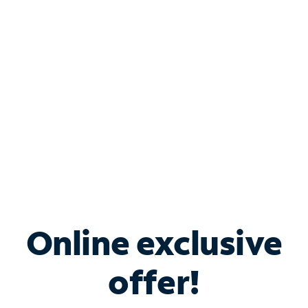
Bundle & Save with
Spectrum Business
Services
Spectrum offers savings on business internet solutions
when you add Phone, Mobile or TV services.
Online exclusive
offer!