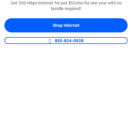
Get 500 Mbps Internet for just $50/mo for one year with no
bundle required!
SPECTRUM BUSINESS PHONE
Business-grade call management
Shop Internet
Connect your business with unlimited calling,
video conferencing, messaging and more.
855-824-0928
Shop Phone