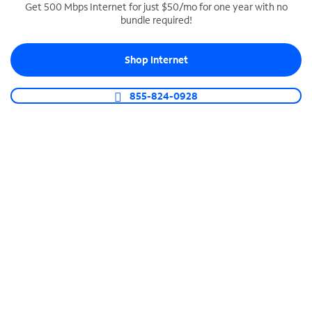
Get 500 Mbps Internet for just $50/mo for one year with no
bundle required!
SPECTRUM BUSINESS PHONE
Business-grade call management
Shop Internet
Connect your business with unlimited calling,
video conferencing, messaging and more.
855-824-0928
Shop Phone