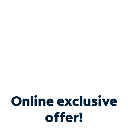
Bundle & Save with
Spectrum Business
Services
Spectrum offers savings on business internet solutions
when you add Phone, Mobile or TV services.
Online exclusive
offer!