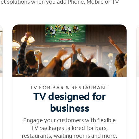
net solutions when you add Phone, Mobile or TV
TV FOR BAR & RESTAURANT
TV designed for
business
Engage your customers with flexible
TV packages tailored for bars,
restaurants, waiting rooms and more.