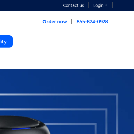
Contact us
Login
Order now
855-824-0928
ity