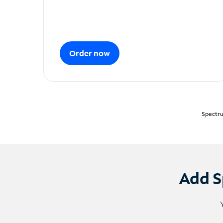
Order now
Spectru
Add S