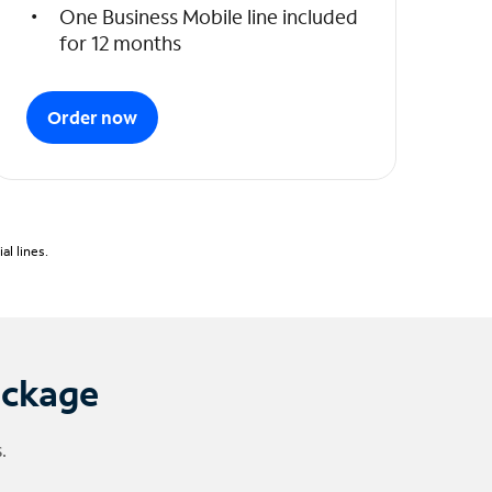
One Business Mobile line included
for 12 months
Order now
l lines.
ackage
.