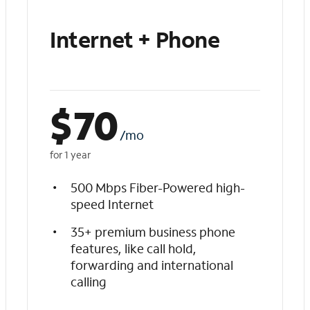
Internet + Phone
$
70
/mo
for 1 year
500 Mbps Fiber-Powered high-
speed Internet
35+ premium business phone
features, like call hold,
forwarding and international
calling