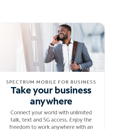
SPECTRUM MOBILE FOR BUSINESS
Take your business
anywhere
Connect your world with unlimited
talk, text and 5G access. Enjoy the
freedom to work anywhere with an