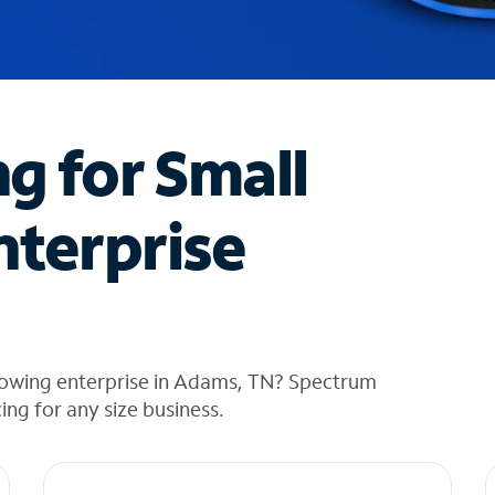
ng for Small
nterprise
rowing enterprise in Adams, TN? Spectrum
cing for any size business.