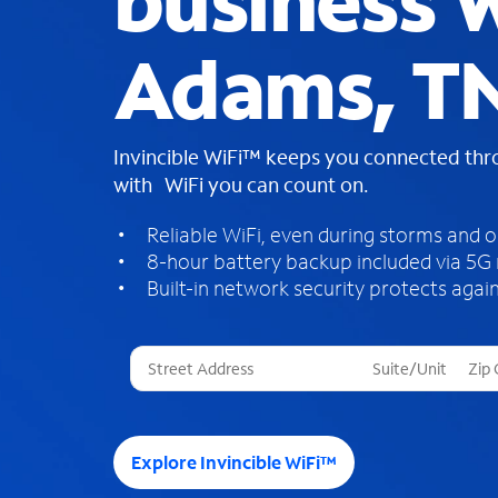
business W
Adams, T
Invincible WiFi™ keeps you connected th
with WiFi you can count on.
Reliable WiFi, even during storms and 
8-hour battery backup included via 5G
Built-in network security protects again
T
h
r
e
e
Explore Invincible WiFi™
s