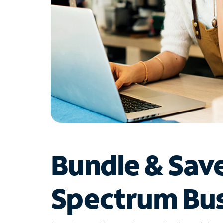
Bundle & Sav
Spectrum Bus