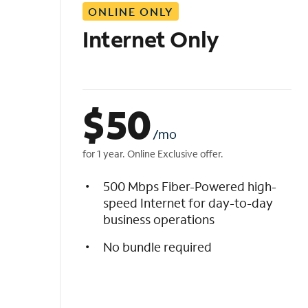
ONLINE ONLY
i
s
Internet Only
t
$
50
/mo
for 1 year. Online Exclusive offer.
500 Mbps Fiber-Powered high-
speed Internet for day-to-day
business operations
No bundle required