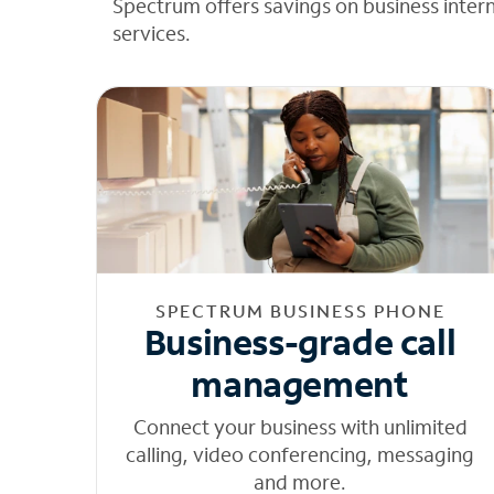
Spectrum offers savings on business inter
services.
SPECTRUM BUSINESS PHONE
Business-grade call
management
Connect your business with unlimited
calling, video conferencing, messaging
and more.