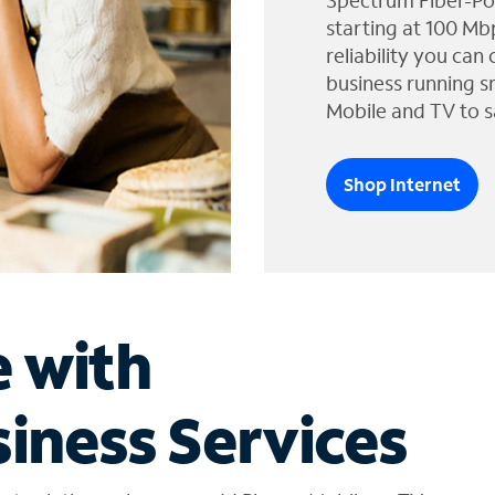
Spectrum Fiber-Po
starting at 100 Mb
reliability you can
business running s
Mobile and TV to s
Shop Internet
e with
iness Services