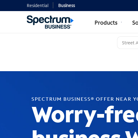
Residential
Business
Products
So
SPECTRUM BUSINESS® OFFER NEAR 
Worry-fre