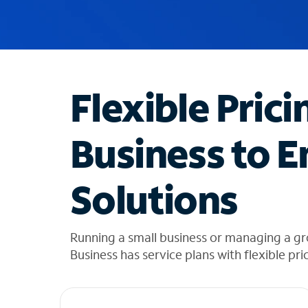
u
g
g
e
s
t
Flexible Prici
i
o
n
Business to E
s
f
o
Solutions
u
n
d
i
Running a small business or managing a g
n
Business has service plans with flexible pri
t
h
e
l