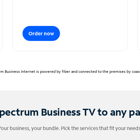
Order now
m Business Internet is powered by fiber and connected to the premises by coaxia
pectrum Business TV to any p
Your business, your bundle. Pick the services that fit your needs