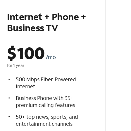
Internet + Phone +
Business TV
$
100
/mo
for 1 year
500 Mbps Fiber-Powered
Internet
Business Phone with 35+
premium calling features
50+ top news, sports, and
entertainment channels