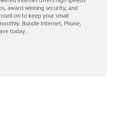
wered Internet offers high speeds
ps, award winning security, and
 count on to keep your small
moothly. Bundle Internet, Phone,
ave today.