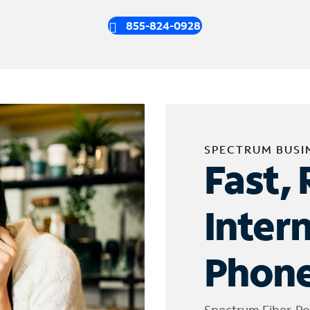
855-824-0928
SPECTRUM BUSI
Fast, 
Inter
Phone