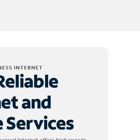
NESS INTERNET
Reliable
net and
 Services