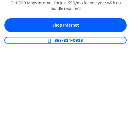
Get 500 Mbps Internet for just $50/mo for one year with no
bundle required!
SPECTRUM BUSINESS PHONE
Business-grade call management
Shop Internet
Connect your business with unlimited calling,
video conferencing, messaging and more.
855-824-0928
Shop Phone