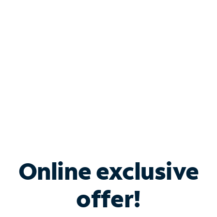
Bundle & Save with
Spectrum Business
Services
Spectrum offers savings on business internet solutions
when you add Phone, Mobile or TV services.
Online exclusive
offer!