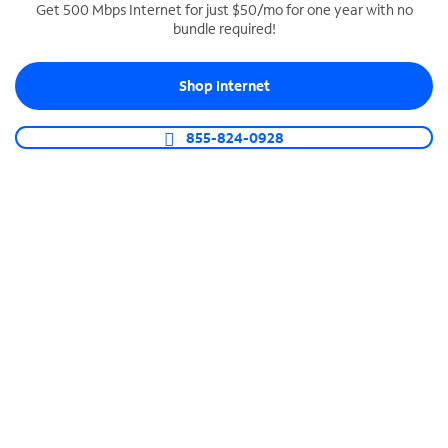
Get 500 Mbps Internet for just $50/mo for one year with no
bundle required!
SPECTRUM BUSINESS PHONE
Business-grade call management
Shop Internet
Connect your business with unlimited calling,
video conferencing, messaging and more.
855-824-0928
Shop Phone