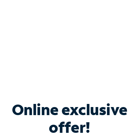
Bundle & Save with
Spectrum Business
Services
Spectrum offers savings on business internet solutions
when you add Phone, Mobile or TV services.
Online exclusive
offer!