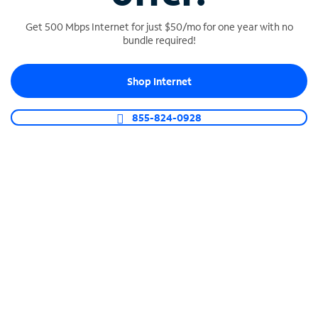
Get 500 Mbps Internet for just $50/mo for one year with no
bundle required!
SPECTRUM BUSINESS PHONE
Shop Internet
Business-grade call management
Connect your business with unlimited calling,
855-824-0928
video conferencing, messaging and more.
Shop Phone