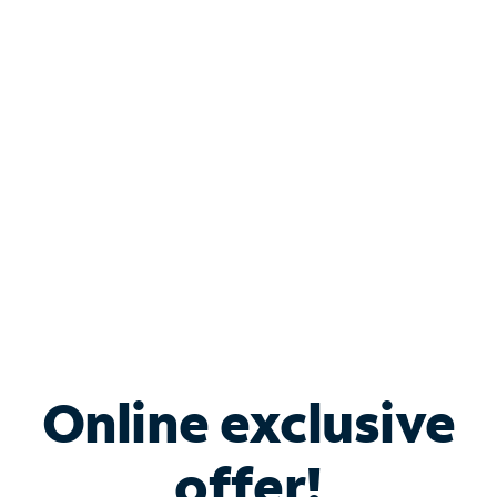
Shop Internet
Bundle & Save with
Spectrum Business
Services
Spectrum offers savings on business internet solutions
when you add Phone, Mobile or TV services.
Online exclusive
offer!