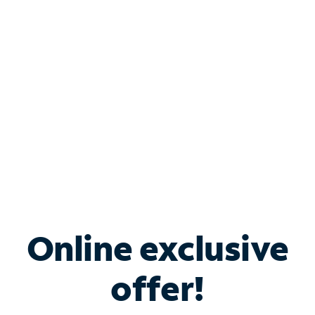
Bundle & Save with
Spectrum Business
Services
Spectrum offers savings on business internet solutions
when you add Phone, Mobile or TV services.
Online exclusive
offer!