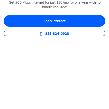
Get 500 Mbps Internet for just $50/mo for one year with no
bundle required!
SPECTRUM BUSINESS PHONE
Business-grade call management
Shop Internet
Connect your business with unlimited calling,
video conferencing, messaging and more.
855-824-0928
Shop Phone