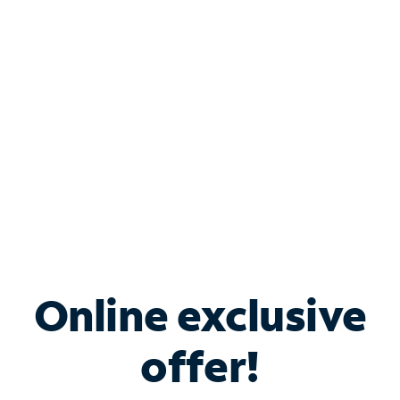
Bundle & Save with
Spectrum Business
Services
Spectrum offers savings on business internet solutions
when you add Phone, Mobile or TV services.
Online exclusive
offer!