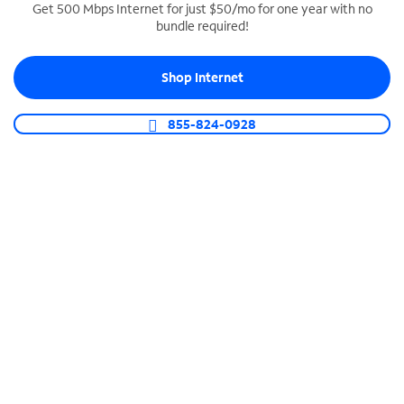
Get 500 Mbps Internet for just $50/mo for one year with no
bundle required!
SPECTRUM BUSINESS PHONE
Business-grade call management
Shop Internet
Connect your business with unlimited calling,
video conferencing, messaging and more.
855-824-0928
Shop Phone