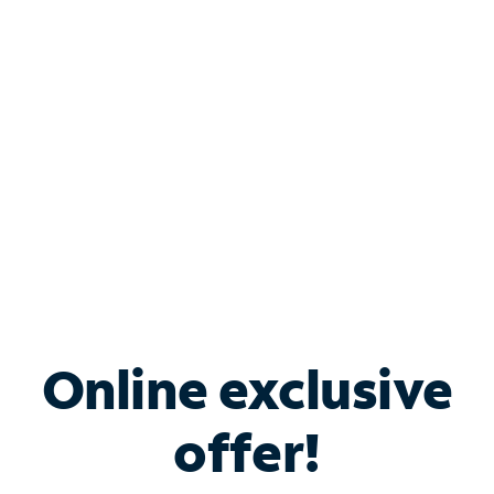
Bundle & Save with
Spectrum Business
Services
Spectrum offers savings on business internet solutions
when you add Phone, Mobile or TV services.
Online exclusive
offer!