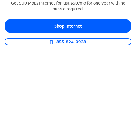
Get 500 Mbps Internet for just $50/mo for one year with no
bundle required!
SPECTRUM BUSINESS PHONE
Business-grade call management
Shop Internet
Connect your business with unlimited calling,
video conferencing, messaging and more.
855-824-0928
Shop Phone