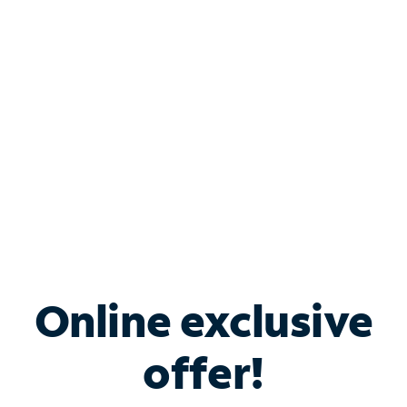
Bundle & Save with
Spectrum Business
Services
Spectrum offers savings on business internet solutions
when you add Phone, Mobile or TV services.
Online exclusive
offer!