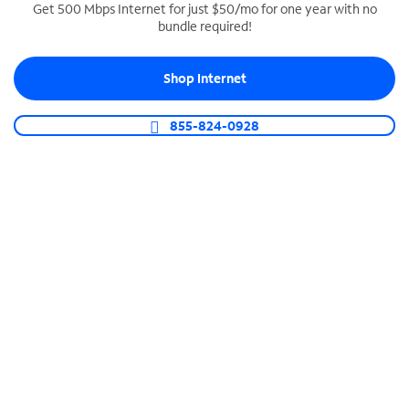
Get 500 Mbps Internet for just $50/mo for one year with no
bundle required!
SPECTRUM BUSINESS PHONE
Business-grade call management
Shop Internet
Connect your business with unlimited calling,
video conferencing, messaging and more.
855-824-0928
Shop Phone