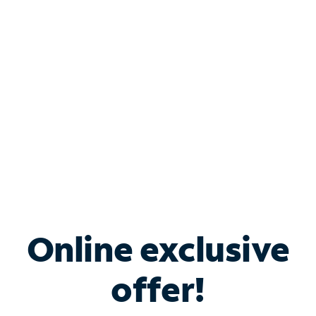
Bundle & Save with
Spectrum Business
Services
Spectrum offers savings on business internet solutions
when you add Phone, Mobile or TV services.
Online exclusive
offer!