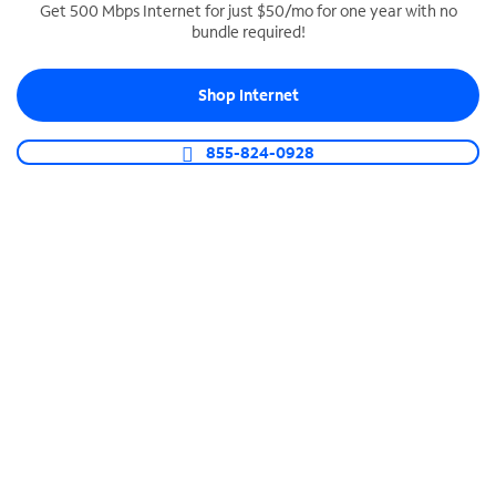
Get 500 Mbps Internet for just $50/mo for one year with no
bundle required!
SPECTRUM BUSINESS PHONE
Business-grade call management
Shop Internet
Connect your business with unlimited calling,
video conferencing, messaging and more.
855-824-0928
Shop Phone