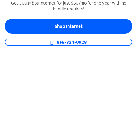
Get 500 Mbps Internet for just $50/mo for one year with no
bundle required!
SPECTRUM BUSINESS PHONE
Business-grade call management
Shop Internet
Connect your business with unlimited calling,
video conferencing, messaging and more.
855-824-0928
Shop Phone