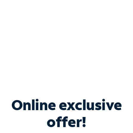
Bundle & Save with
Spectrum Business
Services
Spectrum offers savings on business internet solutions
when you add Phone, Mobile or TV services.
Online exclusive
offer!