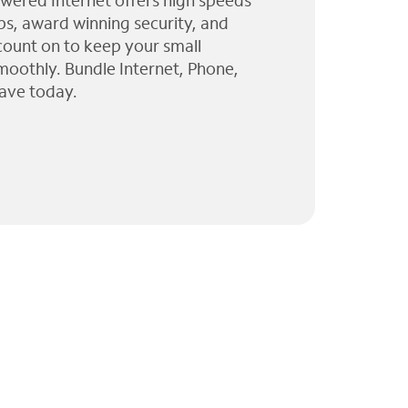
wered Internet offers high speeds
ps, award winning security, and
 count on to keep your small
moothly. Bundle Internet, Phone,
ave today.