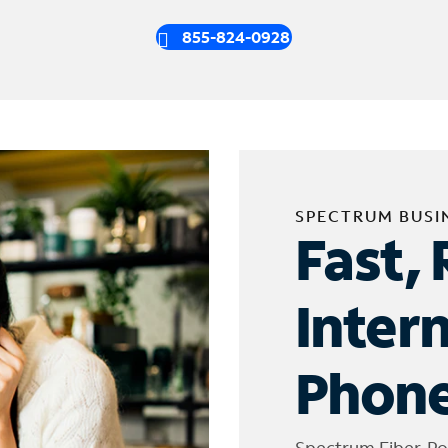
855-824-0928
SPECTRUM BUSI
Fast, 
Inter
Phone