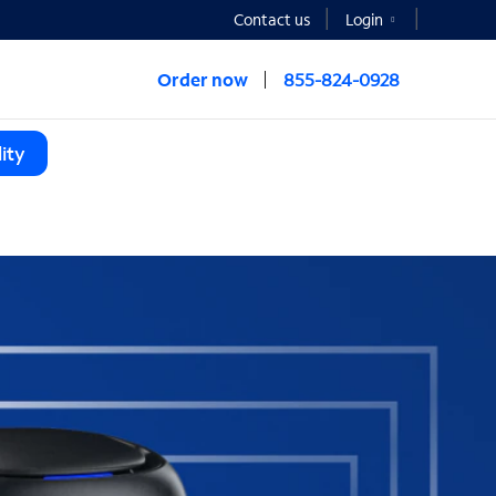
Contact us
Login
Order now
855-824-0928
ity