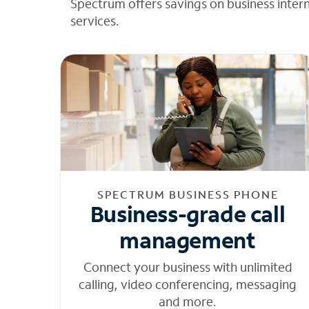
Spectrum offers savings on business inter
services.
SPECTRUM BUSINESS PHONE
Business-grade call
management
Connect your business with unlimited
calling, video conferencing, messaging
and more.