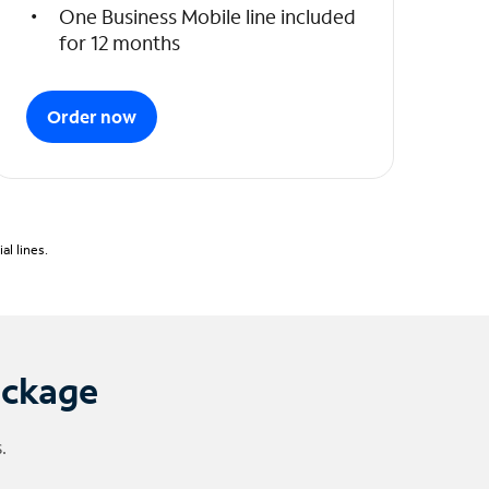
One Business Mobile line included
for 12 months
Order now
l lines.
ackage
.