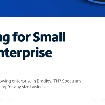
ng for Small
nterprise
owing enterprise in Bradley, TN? Spectrum
cing for any size business.