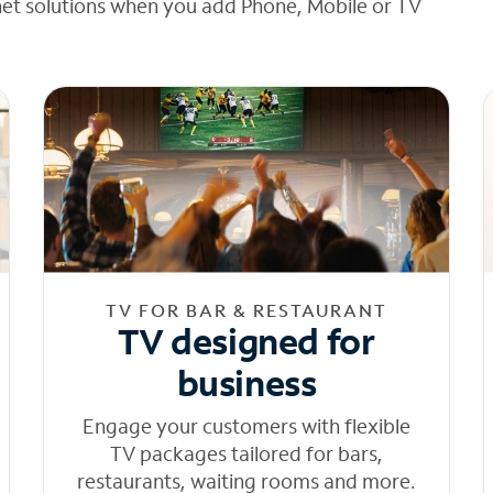
net solutions when you add Phone, Mobile or TV
TV FOR BAR & RESTAURANT
TV designed for
business
Engage your customers with flexible
TV packages tailored for bars,
restaurants, waiting rooms and more.