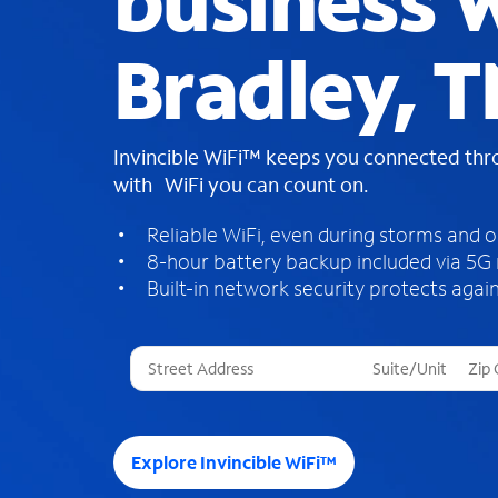
business W
Bradley, 
Invincible WiFi™ keeps you connected th
with WiFi you can count on.
Reliable WiFi, even during storms and 
8-hour battery backup included via 5G
Built-in network security protects again
T
h
r
e
e
Explore Invincible WiFi™
s