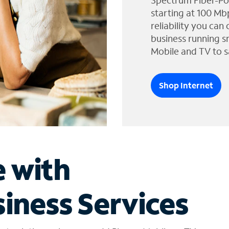
Spectrum Fiber-Po
starting at 100 Mb
reliability you can
business running s
Mobile and TV to s
Shop Internet
e with
iness Services