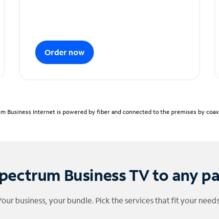
Order now
m Business Internet is powered by fiber and connected to the premises by coaxia
pectrum Business TV to any p
Your business, your bundle. Pick the services that fit your needs