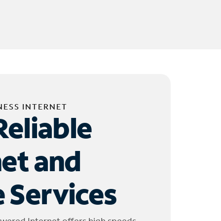
NESS INTERNET
Reliable
net and
 Services