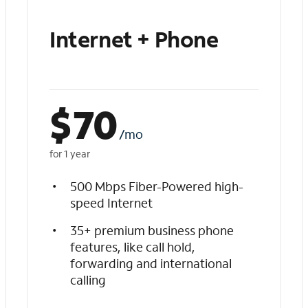
Internet + Phone
$
70
/mo
for 1 year
500 Mbps Fiber-Powered high-
speed Internet
35+ premium business phone
features, like call hold,
forwarding and international
calling