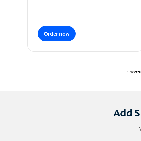
Order now
Spectru
Add S