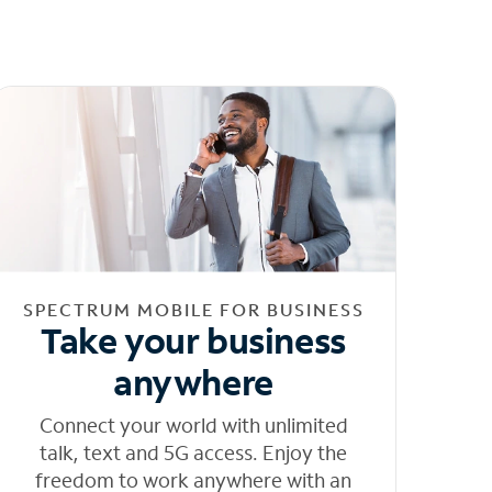
SPECTRUM MOBILE FOR BUSINESS
Take your business
anywhere
Connect your world with unlimited
talk, text and 5G access. Enjoy the
freedom to work anywhere with an