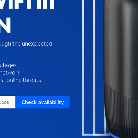
iFi in
s
f
TN
o
u
n
d
rough the unexpected
i
n
t
h
outages
e
 network
l
st online threats
i
s
t
Check availability