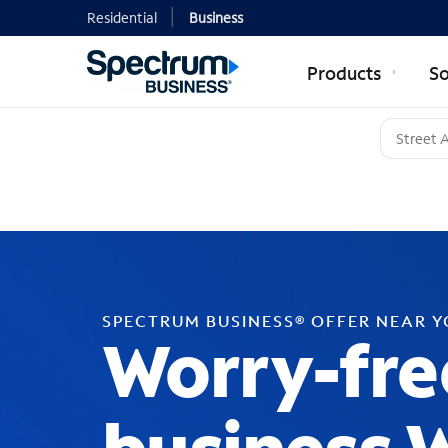
Residential
Business
Products
So
SPECTRUM BUSINESS® OFFER NEAR 
Worry-fre