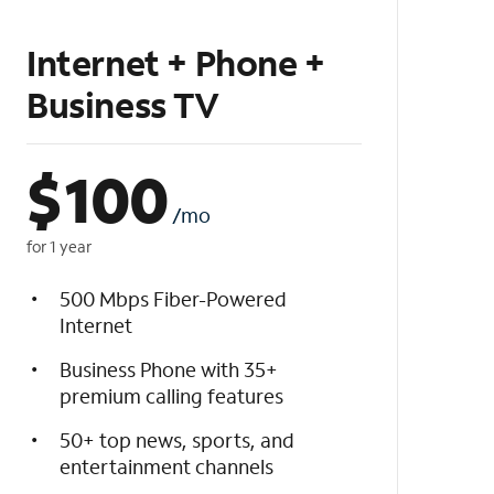
Internet + Phone +
Business TV
$
100
/mo
for 1 year
500 Mbps Fiber-Powered
Internet
Business Phone with 35+
premium calling features
50+ top news, sports, and
entertainment channels