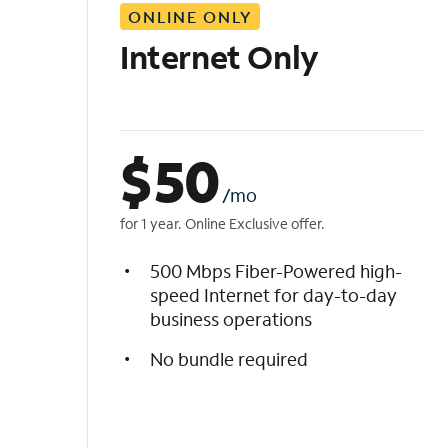
ONLINE ONLY
i
s
Internet Only
t
$
50
/mo
for 1 year. Online Exclusive offer.
500 Mbps Fiber-Powered high-
speed Internet for day-to-day
business operations
No bundle required