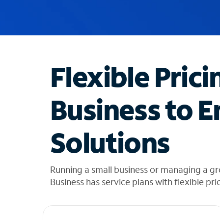
u
g
g
e
s
t
Flexible Prici
i
o
n
Business to E
s
f
o
Solutions
u
n
d
i
Running a small business or managing a gr
n
Business has service plans with flexible pri
t
h
e
l