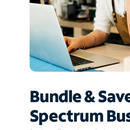
Bundle & Sav
Spectrum Bus