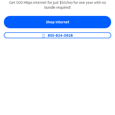
Get 500 Mbps Internet for just $50/mo for one year with no
bundle required!
SPECTRUM BUSINESS PHONE
Business-grade call management
Shop Internet
Connect your business with unlimited calling,
video conferencing, messaging and more.
855-824-0928
Shop Phone