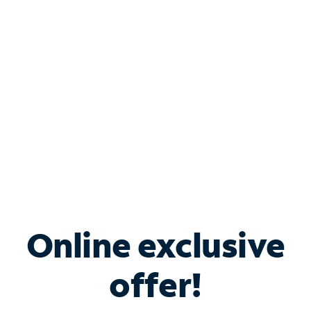
Bundle & Save with
Spectrum Business
Services
Spectrum offers savings on business internet solutions
when you add Phone, Mobile or TV services.
Online exclusive
offer!