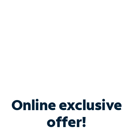
Bundle & Save with
Spectrum Business
Services
Spectrum offers savings on business internet solutions
when you add Phone, Mobile or TV services.
Online exclusive
offer!