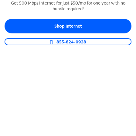
Get 500 Mbps Internet for just $50/mo for one year with no
bundle required!
SPECTRUM BUSINESS PHONE
Business-grade call management
Shop Internet
Connect your business with unlimited calling,
video conferencing, messaging and more.
855-824-0928
Shop Phone