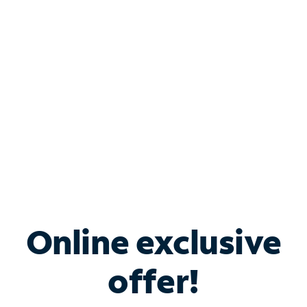
Bundle & Save with
Spectrum Business
Services
Spectrum offers savings on business internet solutions
when you add Phone, Mobile or TV services.
Online exclusive
offer!