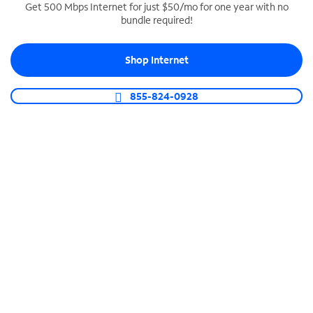
Get 500 Mbps Internet for just $50/mo for one year with no
bundle required!
SPECTRUM BUSINESS PHONE
Business-grade call management
Shop Internet
Connect your business with unlimited calling,
video conferencing, messaging and more.
855-824-0928
Shop Phone