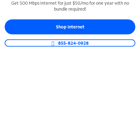
Get 500 Mbps Internet for just $50/mo for one year with no
bundle required!
SPECTRUM BUSINESS PHONE
Business-grade call management
Shop Internet
Connect your business with unlimited calling,
video conferencing, messaging and more.
855-824-0928
Shop Phone