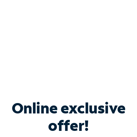
Bundle & Save with
Spectrum Business
Services
Spectrum offers savings on business internet solutions
when you add Phone, Mobile or TV services.
Online exclusive
offer!