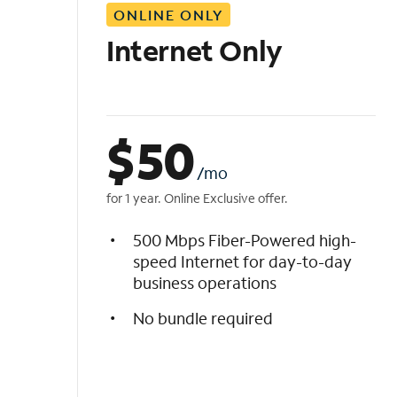
ONLINE ONLY
i
s
Internet Only
t
$
50
/mo
for 1 year. Online Exclusive offer.
500 Mbps Fiber-Powered high-
speed Internet for day-to-day
business operations
No bundle required