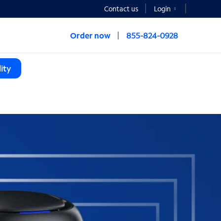
Contact us
Login
Order now
855-824-0928
ity