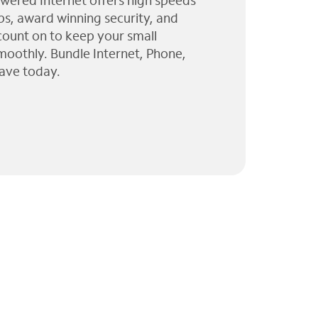
wered Internet offers high speeds
ps, award winning security, and
 count on to keep your small
moothly. Bundle Internet, Phone,
ave today.