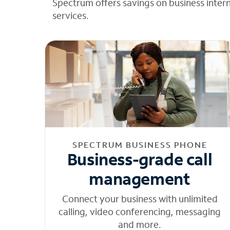
Spectrum offers savings on business inter
services.
SPECTRUM BUSINESS PHONE
Business-grade call
management
Connect your business with unlimited
calling, video conferencing, messaging
and more.