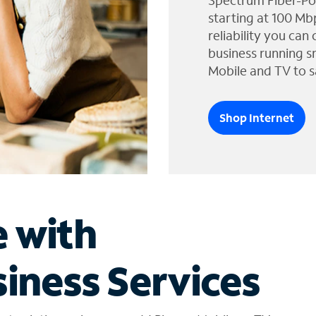
Spectrum Fiber-Po
starting at 100 Mb
reliability you can
business running s
Mobile and TV to s
Shop Internet
e with
iness Services