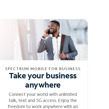
SPECTRUM MOBILE FOR BUSINESS
Take your business
anywhere
Connect your world with unlimited
talk, text and 5G access. Enjoy the
freedom to work anywhere with an