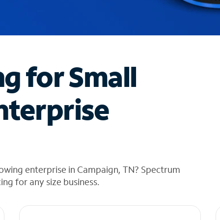
ng for Small
nterprise
rowing enterprise in Campaign, TN? Spectrum
cing for any size business.