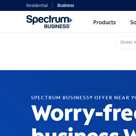
Residential
Business
Products
So
SPECTRUM BUSINESS® OFFER NEAR 
Worry-fre