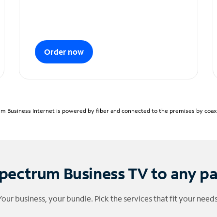
Order now
m Business Internet is powered by fiber and connected to the premises by coaxia
pectrum Business TV to any p
Your business, your bundle. Pick the services that fit your needs