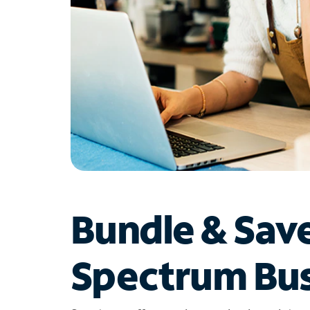
Bundle & Sav
Spectrum Bus