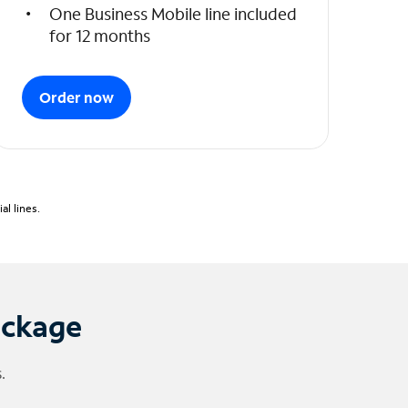
One Business Mobile line included
for 12 months
Order now
l lines.
ackage
.