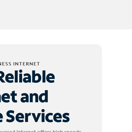
NESS INTERNET
Reliable
net and
 Services