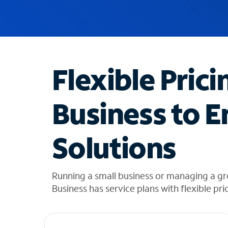
u
g
g
e
s
t
Flexible Prici
i
o
n
Business to E
s
f
o
Solutions
u
n
d
i
Running a small business or managing a g
n
Business has service plans with flexible pri
t
h
e
l