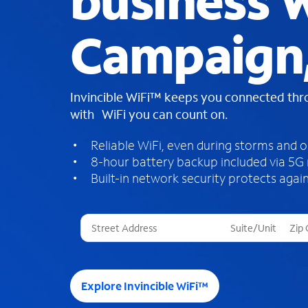
business W
Campaign
Invincible WiFi™ keeps you connected th
with WiFi you can count on.
Reliable WiFi, even during storms and 
8-hour battery backup included via 5G
Built-in network security protects again
T
h
r
e
e
Explore Invincible WiFi™
s