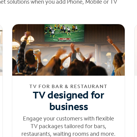
net solutions when you add Phone, Mobile or TV
TV FOR BAR & RESTAURANT
TV designed for
business
Engage your customers with flexible
TV packages tailored for bars,
restaurants, waiting rooms and more.