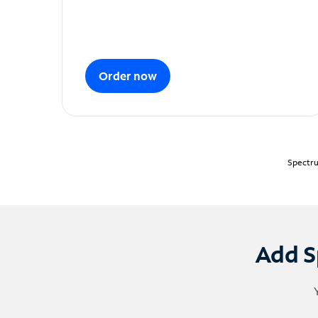
Order now
Spectru
Add S