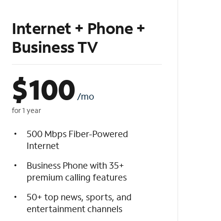
Internet + Phone +
Business TV
$
100
/mo
for 1 year
500 Mbps Fiber-Powered
Internet
Business Phone with 35+
premium calling features
50+ top news, sports, and
entertainment channels