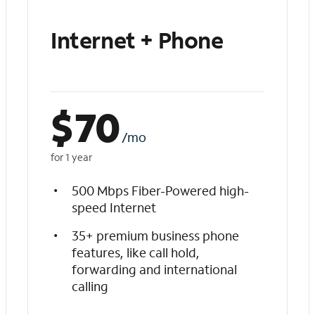
Internet + Phone
$
70
/mo
for 1 year
500 Mbps Fiber-Powered high-
speed Internet
35+ premium business phone
features, like call hold,
forwarding and international
calling