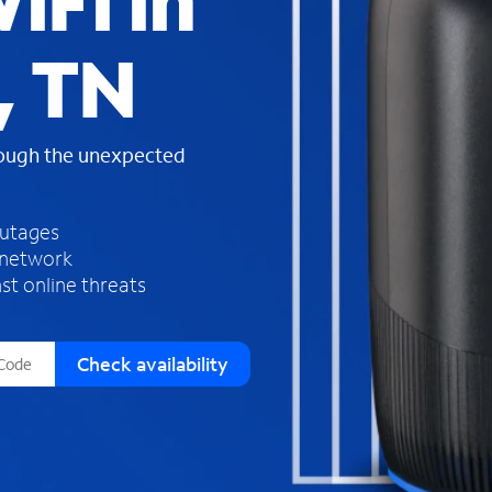
iFi in
s
f
, TN
o
u
n
d
rough the unexpected
i
n
t
h
outages
e
 network
l
st online threats
i
s
t
Check availability