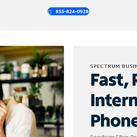
855-824-0928
SPECTRUM BUSI
Fast, 
Inter
Phone