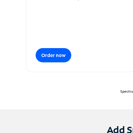
Order now
Spectru
Add S