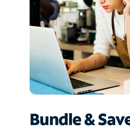
Bundle & Sav