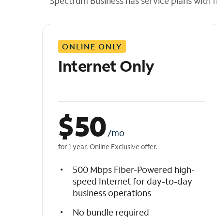
Spectrum Business has service plans with fl
t
h
e
l
ONLINE ONLY
i
s
Internet Only
t
$
50
/mo
for 1 year. Online Exclusive offer.
500 Mbps Fiber-Powered high-
speed Internet for day-to-day
business operations
No bundle required