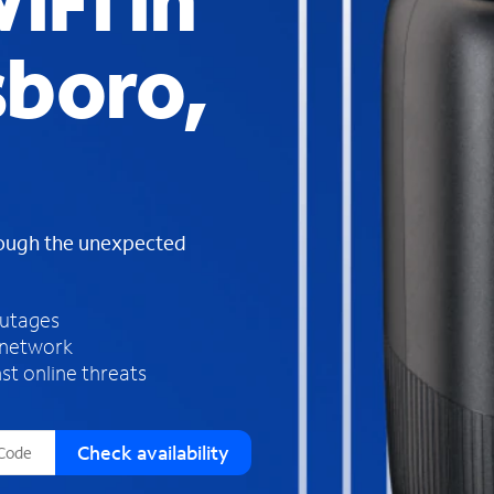
iFi in
s
f
boro,
o
u
n
d
i
n
t
h
rough the unexpected
e
l
i
outages
s
 network
t
st online threats
Check availability