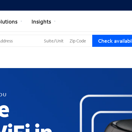
lutions
Insights
T
Check availabil
h
r
e
e
s
u
g
g
YOU
e
e
s
t
i
o
n