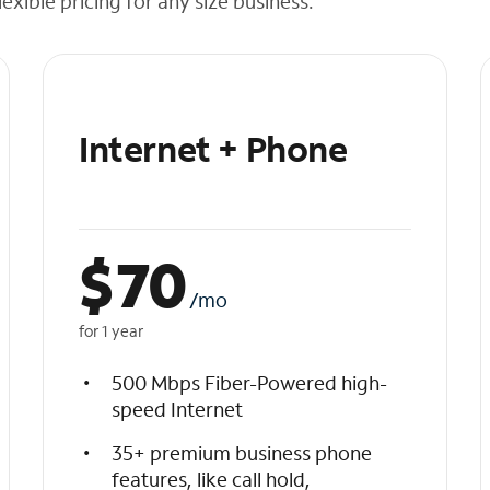
exible pricing for any size business.
Internet + Phone
$
70
/mo
for 1 year
500 Mbps Fiber-Powered high-
speed Internet
35+ premium business phone
features, like call hold,