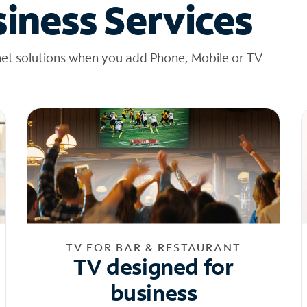
iness Services
net solutions when you add Phone, Mobile or TV
TV FOR BAR & RESTAURANT
TV designed for
business