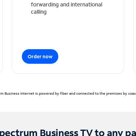
forwarding and international
calling
Order now
m Business Internet is powered by fiber and connected to the premises by coaxia
pectrum Business TV to any p