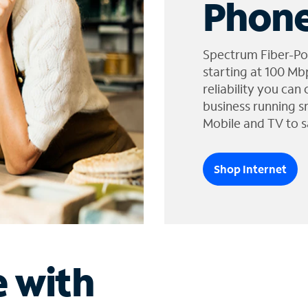
Phone
Spectrum Fiber-Po
starting at 100 Mb
reliability you can
business running s
Mobile and TV to s
Shop Internet
e with