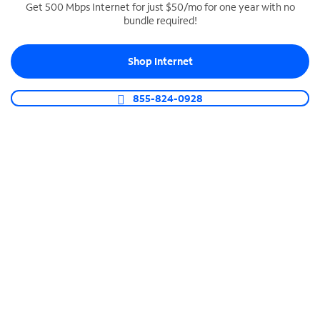
Get 500 Mbps Internet for just $50/mo for one year with no
bundle required!
SPECTRUM BUSINESS PHONE
Business-grade call management
Shop Internet
Connect your business with unlimited calling,
video conferencing, messaging and more.
855-824-0928
Shop Phone