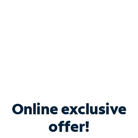
Bundle & Save with
Spectrum Business
Services
Spectrum offers savings on business internet solutions
when you add Phone, Mobile or TV services.
Online exclusive
offer!