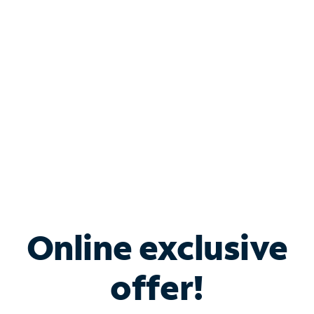
Bundle & Save with
Spectrum Business
Services
Spectrum offers savings on business internet solutions
when you add Phone, Mobile or TV services.
Online exclusive
offer!