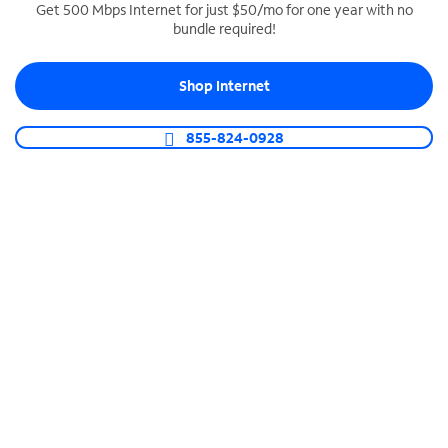
Get 500 Mbps Internet for just $50/mo for one year with no
bundle required!
SPECTRUM BUSINESS PHONE
Business-grade call management
Shop Internet
Connect your business with unlimited calling,
video conferencing, messaging and more.
855-824-0928
Shop Phone