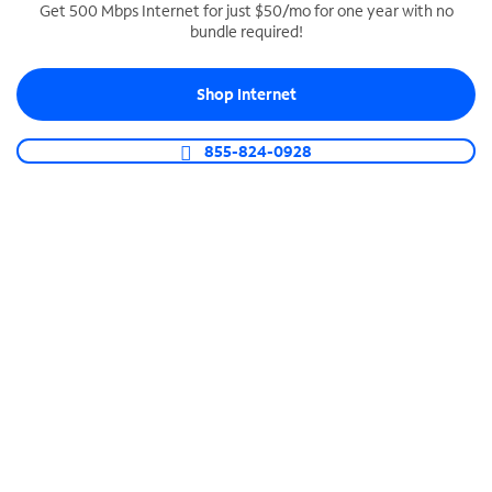
Get 500 Mbps Internet for just $50/mo for one year with no
bundle required!
SPECTRUM BUSINESS PHONE
Business-grade call management
Shop Internet
Connect your business with unlimited calling,
video conferencing, messaging and more.
855-824-0928
Shop Phone