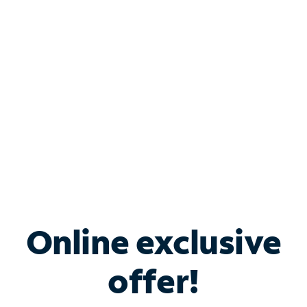
Bundle & Save with
Spectrum Business
Services
Spectrum offers savings on business internet solutions
when you add Phone, Mobile or TV services.
Online exclusive
offer!