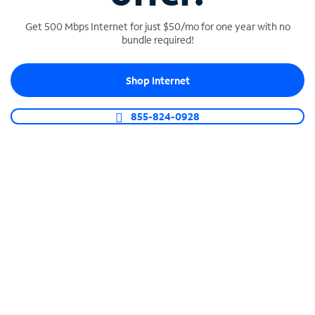
Get 500 Mbps Internet for just $50/mo for one year with no
bundle required!
SPECTRUM BUSINESS PHONE
Shop Internet
Business-grade call management
Connect your business with unlimited calling,
855-824-0928
video conferencing, messaging and more.
Shop Phone