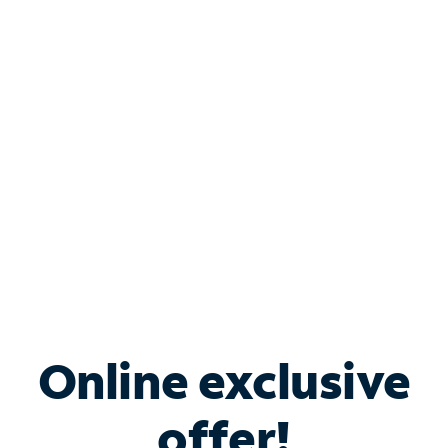
Shop Internet
Bundle & Save with
Spectrum Business
Services
Spectrum offers savings on business internet solutions
when you add Phone, Mobile or TV services.
Online exclusive
offer!