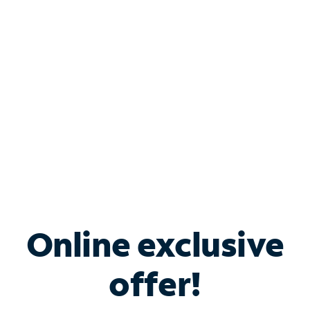
Bundle & Save with
Spectrum Business
Services
Spectrum offers savings on business internet solutions
when you add Phone, Mobile or TV services.
Online exclusive
offer!