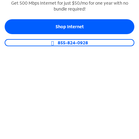
Get 500 Mbps Internet for just $50/mo for one year with no
bundle required!
SPECTRUM BUSINESS PHONE
Business-grade call management
Shop Internet
Connect your business with unlimited calling,
video conferencing, messaging and more.
855-824-0928
Shop Phone