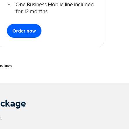
One Business Mobile line included
for 12 months
Order now
l lines.
ackage
.