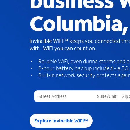
business W
Columbia,
Invincible WiFi™ keeps you connected th
with WiFi you can count on.
Reliable WiFi, even during storms and 
8-hour battery backup included via 5G
Built-in network security protects again
T
h
r
e
e
Explore Invincible WiFi™
s