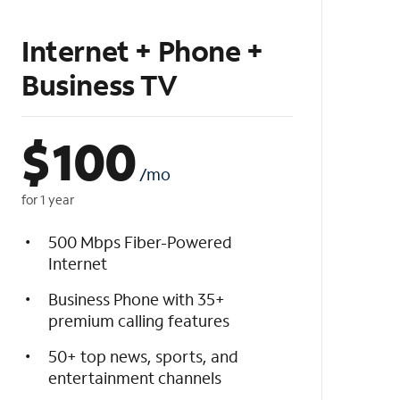
Internet + Phone +
Business TV
$
100
/mo
for 1 year
500 Mbps Fiber-Powered
Internet
Business Phone with 35+
premium calling features
50+ top news, sports, and
entertainment channels