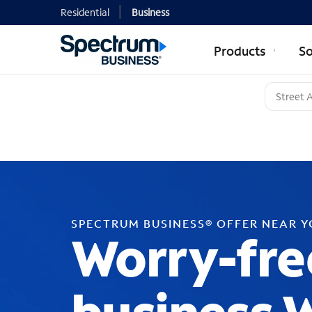
Residential
Business
Products
So
SPECTRUM BUSINESS® OFFER NEAR 
Worry-fre