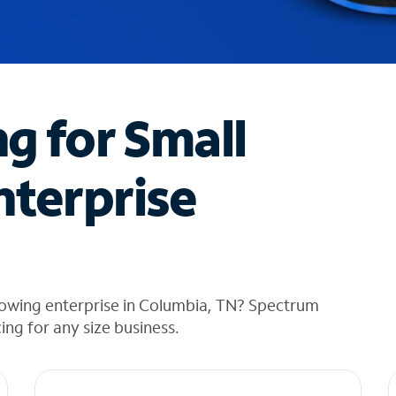
ng for Small
nterprise
rowing enterprise in Columbia, TN? Spectrum
cing for any size business.