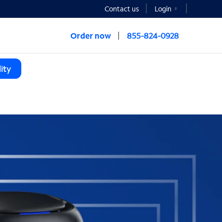
Contact us
Login
Order now
855-824-0928
ity