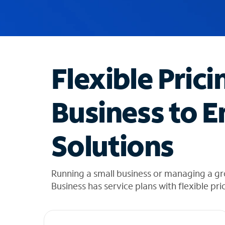
u
g
g
e
s
t
Flexible Prici
i
o
n
Business to E
s
f
o
Solutions
u
n
d
i
Running a small business or managing a g
n
Business has service plans with flexible pri
t
h
e
l