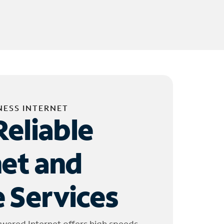
NESS INTERNET
Reliable
net and
 Services