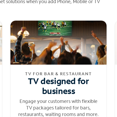
net solutions when you add Phone, Mobile or TV
TV FOR BAR & RESTAURANT
TV designed for
business
Engage your customers with flexible
TV packages tailored for bars,
restaurants, waiting rooms and more.