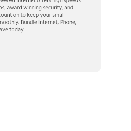
wered Internet offers high speeds
ps, award winning security, and
 count on to keep your small
moothly. Bundle Internet, Phone,
ave today.