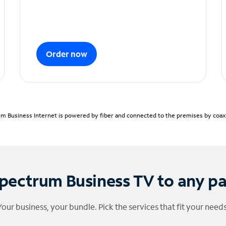
Order now
m Business Internet is powered by fiber and connected to the premises by coaxia
pectrum Business TV to any p
Your business, your bundle. Pick the services that fit your needs