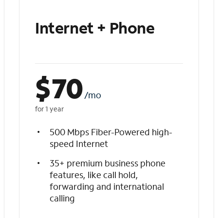
Internet + Phone
$
70
/mo
for 1 year
500 Mbps Fiber-Powered high-
speed Internet
35+ premium business phone
features, like call hold,
forwarding and international
calling