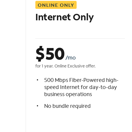
ONLINE ONLY
i
s
Internet Only
t
$
50
/mo
for 1 year. Online Exclusive offer.
500 Mbps Fiber-Powered high-
speed Internet for day-to-day
business operations
No bundle required