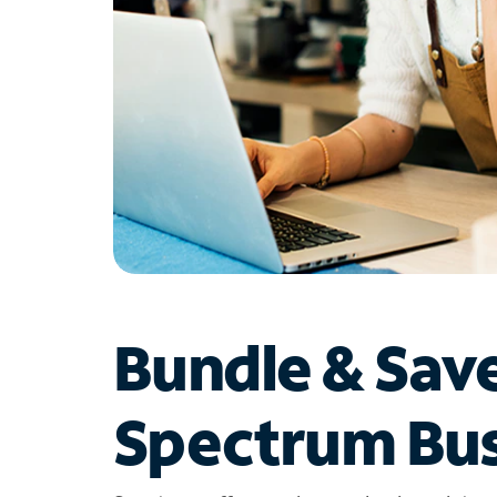
Bundle & Sav
Spectrum Bus