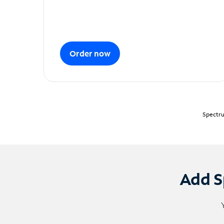
Order now
Spectru
Add S