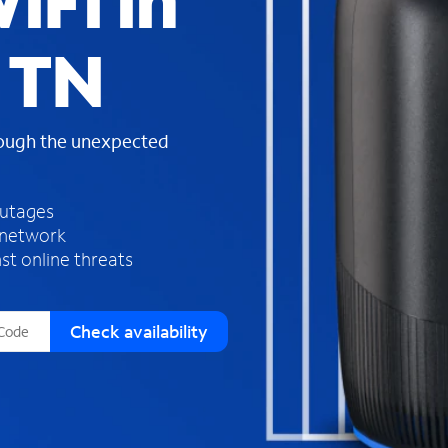
iFi in
s
f
 TN
o
u
n
d
rough the unexpected
i
n
t
h
outages
e
 network
l
st online threats
i
s
t
Check availability