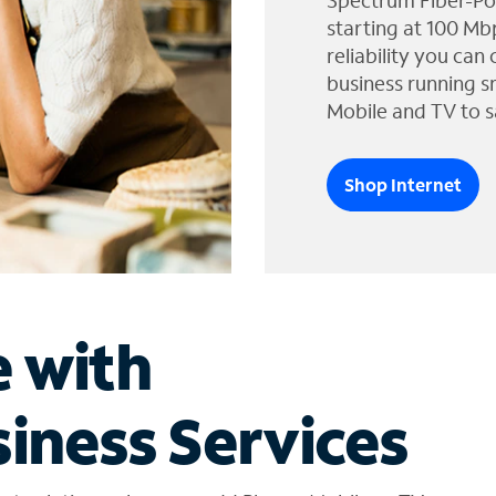
Spectrum Fiber-Po
starting at 100 Mb
reliability you can
business running s
Mobile and TV to s
Shop Internet
e with
iness Services