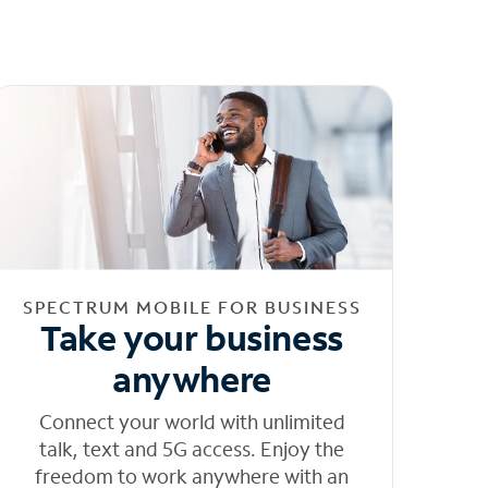
SPECTRUM MOBILE FOR BUSINESS
Take your business
anywhere
Connect your world with unlimited
talk, text and 5G access. Enjoy the
freedom to work anywhere with an