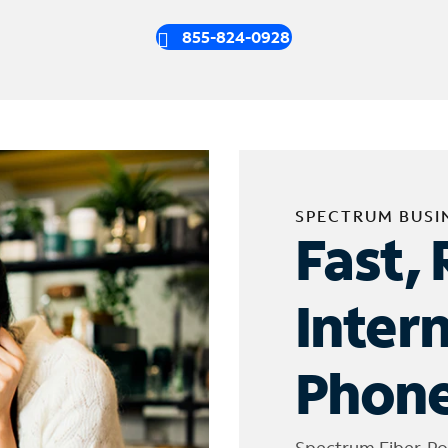
855-824-0928
SPECTRUM BUSI
Fast, 
Inter
Phone