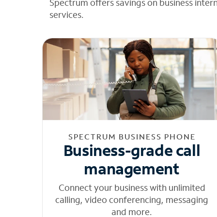
Spectrum offers savings on business inter
services.
SPECTRUM BUSINESS PHONE
Business-grade call
management
Connect your business with unlimited
calling, video conferencing, messaging
and more.