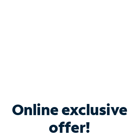
Bundle & Save with
Spectrum Business
Services
Spectrum offers savings on business internet solutions
when you add Phone, Mobile or TV services.
Online exclusive
offer!