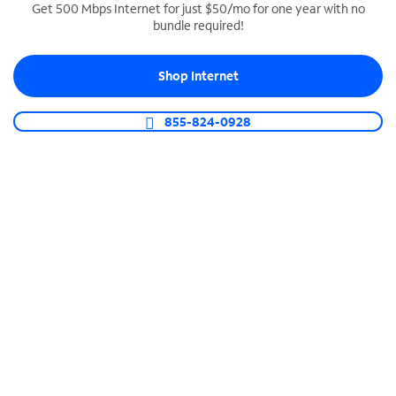
Get 500 Mbps Internet for just $50/mo for one year with no
bundle required!
SPECTRUM BUSINESS PHONE
Business-grade call management
Shop Internet
Connect your business with unlimited calling,
video conferencing, messaging and more.
855-824-0928
Shop Phone