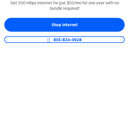
Get 500 Mbps Internet for just $50/mo for one year with no
bundle required!
SPECTRUM BUSINESS PHONE
Business-grade call management
Shop Internet
Connect your business with unlimited calling,
video conferencing, messaging and more.
855-824-0928
Shop Phone