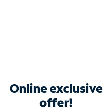
Bundle & Save with
Spectrum Business
Services
Spectrum offers savings on business internet solutions
when you add Phone, Mobile or TV services.
Online exclusive
offer!