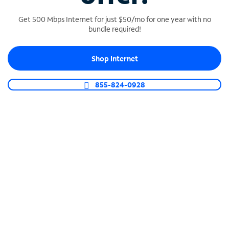
Get 500 Mbps Internet for just $50/mo for one year with no
bundle required!
SPECTRUM BUSINESS PHONE
Shop Internet
Business-grade call management
Connect your business with unlimited calling,
855-824-0928
video conferencing, messaging and more.
Shop Phone