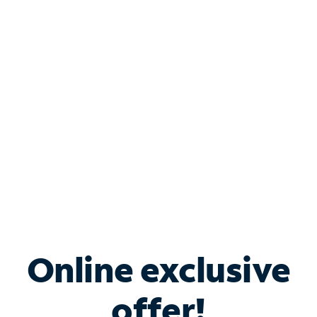
Shop Internet
Bundle & Save with
Spectrum Business
Services
Spectrum offers savings on business internet solutions
when you add Phone, Mobile or TV services.
Online exclusive
offer!