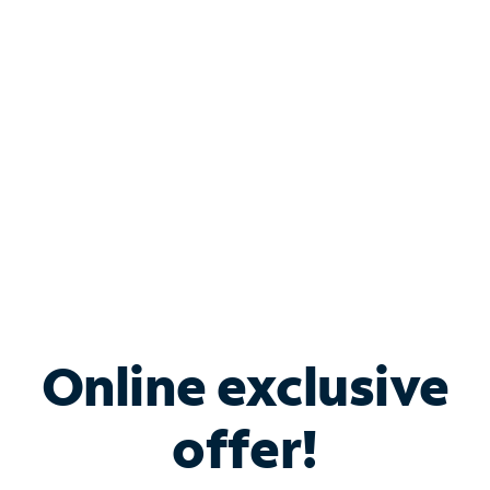
Bundle & Save with
Spectrum Business
Services
Spectrum offers savings on business internet solutions
when you add Phone, Mobile or TV services.
Online exclusive
offer!