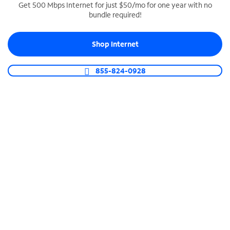
Get 500 Mbps Internet for just $50/mo for one year with no
bundle required!
SPECTRUM BUSINESS PHONE
Business-grade call management
Shop Internet
Connect your business with unlimited calling,
video conferencing, messaging and more.
855-824-0928
Shop Phone