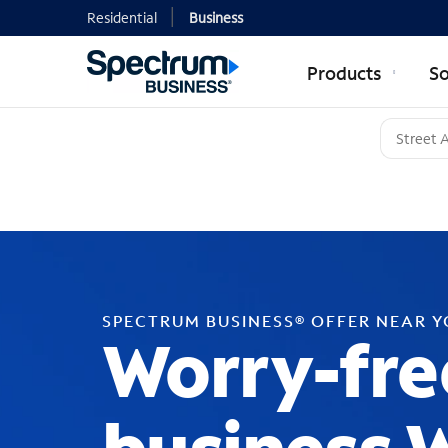
Residential
Business
Products
So
SPECTRUM BUSINESS® OFFER NEAR 
Worry-fre