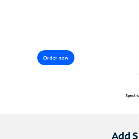
Order now
Spectru
Add S