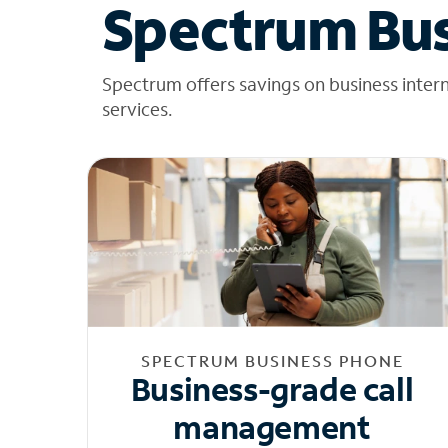
Spectrum Bus
Spectrum offers savings on business inter
services.
SPECTRUM BUSINESS PHONE
Business-grade call
management