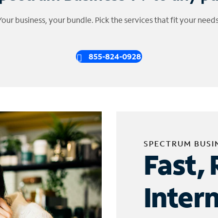
Your business, your bundle. Pick the services that fit your needs
855-824-0928
SPECTRUM BUSI
Fast, 
Inter