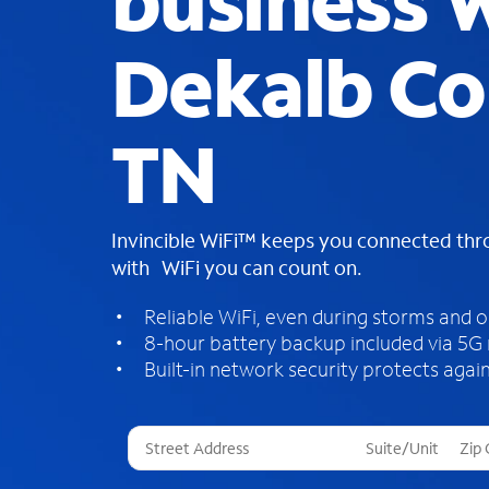
business W
Dekalb Co
TN
Invincible WiFi™ keeps you connected th
with WiFi you can count on.
Reliable WiFi, even during storms and 
8-hour battery backup included via 5G
Built-in network security protects again
T
h
r