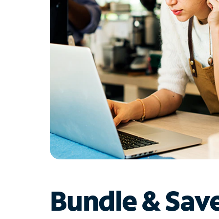
Bundle & Sav