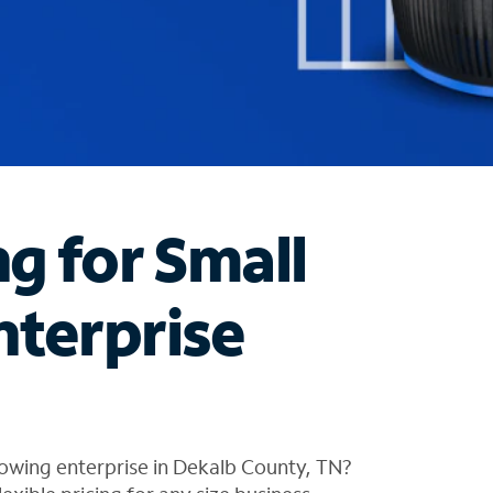
ng for Small
nterprise
owing enterprise in Dekalb County, TN?