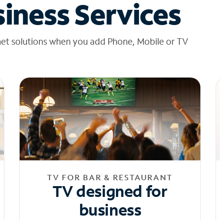
iness Services
net solutions when you add Phone, Mobile or TV
TV FOR BAR & RESTAURANT
TV designed for
business