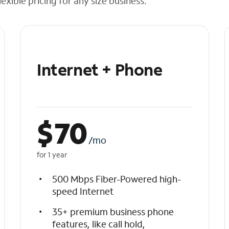
exible pricing for any size business.
Internet + Phone
$
70
/mo
for 1 year
500 Mbps Fiber-Powered high-
speed Internet
35+ premium business phone
features, like call hold,