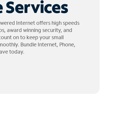
 Services
wered Internet offers high speeds
ps, award winning security, and
 count on to keep your small
moothly. Bundle Internet, Phone,
ave today.