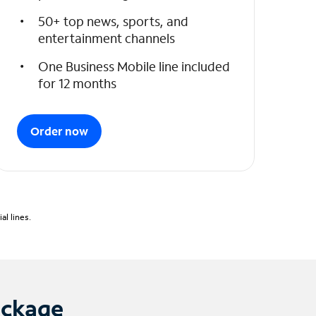
50+ top news, sports, and
entertainment channels
One Business Mobile line included
for 12 months
Order now
l lines.
ackage