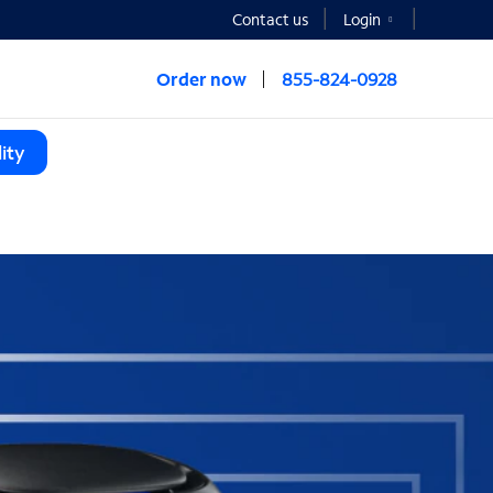
Contact us
Login
Order now
855-824-0928
ity