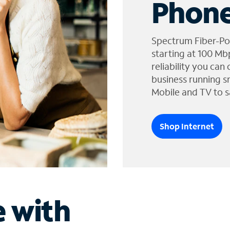
Phone
Spectrum Fiber-Po
starting at 100 Mb
reliability you can
business running s
Mobile and TV to s
Shop Internet
e with