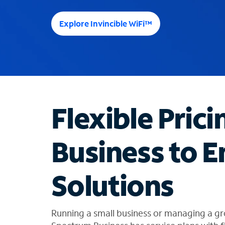
e
e
Explore Invincible WiFi™
s
u
g
g
e
s
t
Flexible Prici
i
o
n
Business to E
s
f
o
Solutions
u
n
d
i
Running a small business or managing a gr
n