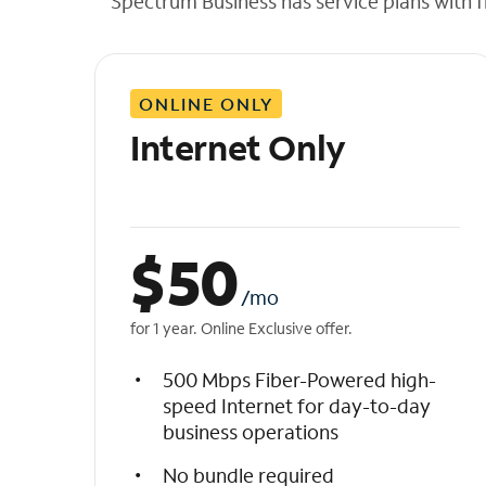
Spectrum Business has service plans with fl
t
h
e
l
ONLINE ONLY
i
s
Internet Only
t
$
50
/mo
for 1 year. Online Exclusive offer.
500 Mbps Fiber-Powered high-
speed Internet for day-to-day
business operations
No bundle required