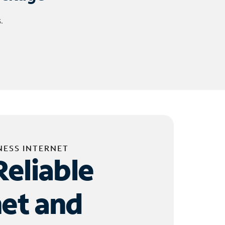
.
NESS INTERNET
Reliable
net and