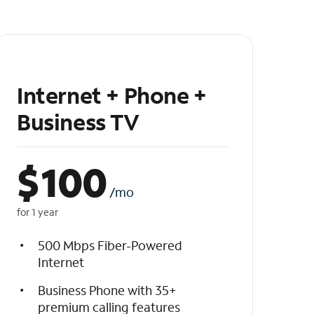
Internet + Phone +
Business TV
$
100
/mo
for 1 year
500 Mbps Fiber-Powered
Internet
Business Phone with 35+
premium calling features