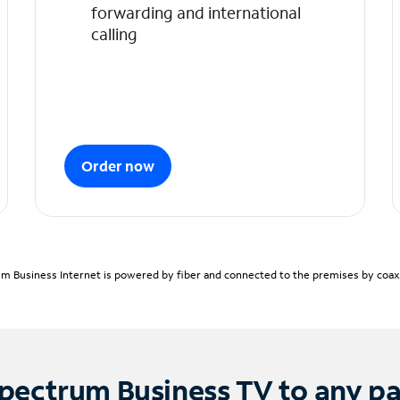
forwarding and international
calling
Order now
m Business Internet is powered by fiber and connected to the premises by coaxia
pectrum Business TV to any p