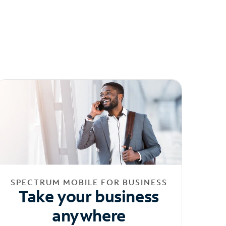
SPECTRUM MOBILE FOR BUSINESS
Take your business
anywhere