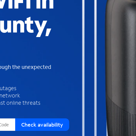
iFi in
s
f
unty,
o
u
n
d
i
n
t
h
rough the unexpected
e
l
i
outages
s
 network
t
st online threats
Check availability