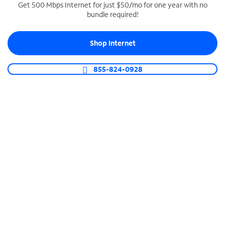
Get 500 Mbps Internet for just $50/mo for one year with no
bundle required!
SPECTRUM BUSINESS PHONE
Business-grade call management
Shop Internet
Connect your business with unlimited calling,
video conferencing, messaging and more.
855-824-0928
Shop Phone