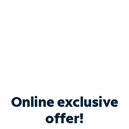
Bundle & Save with
Spectrum Business
Services
Spectrum offers savings on business internet solutions
when you add Phone, Mobile or TV services.
Online exclusive
offer!