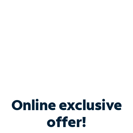
Bundle & Save with
Spectrum Business
Services
Spectrum offers savings on business internet solutions
when you add Phone, Mobile or TV services.
Online exclusive
offer!