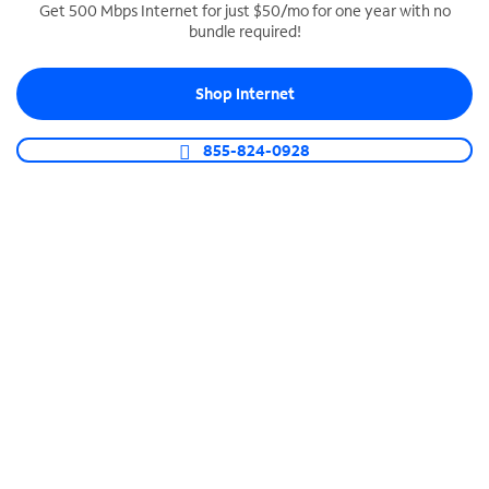
Get 500 Mbps Internet for just $50/mo for one year with no
bundle required!
SPECTRUM BUSINESS PHONE
Business-grade call management
Shop Internet
Connect your business with unlimited calling,
video conferencing, messaging and more.
855-824-0928
Shop Phone