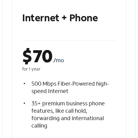
Internet + Phone
$
70
/mo
for 1 year
500 Mbps Fiber-Powered high-
speed Internet
35+ premium business phone
features, like call hold,
forwarding and international
calling