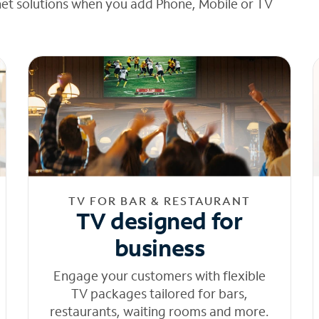
net solutions when you add Phone, Mobile or TV
TV FOR BAR & RESTAURANT
TV designed for
business
Engage your customers with flexible
TV packages tailored for bars,
restaurants, waiting rooms and more.