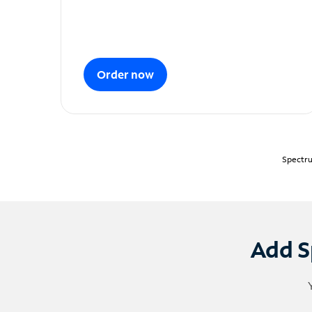
Order now
Spectru
Add S