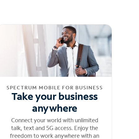
SPECTRUM MOBILE FOR BUSINESS
Take your business
anywhere
Connect your world with unlimited
talk, text and 5G access. Enjoy the
freedom to work anywhere with an