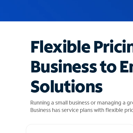
u
g
g
e
s
t
Flexible Prici
i
o
n
Business to E
s
f
o
Solutions
u
n
d
i
Running a small business or managing a g
n
Business has service plans with flexible pri
t
h
e
l