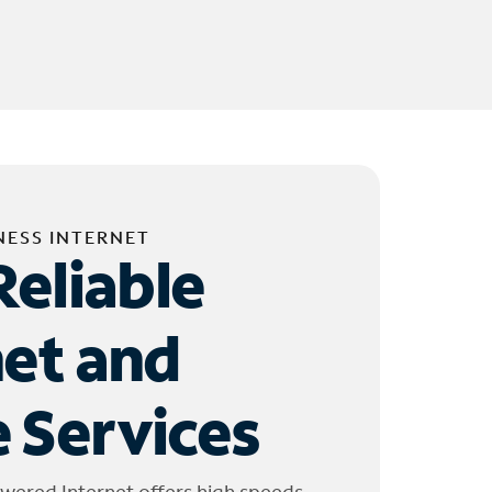
NESS INTERNET
Reliable
net and
 Services