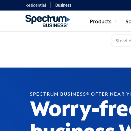
Residential
Business
Products
So
SPECTRUM BUSINESS® OFFER NEAR 
Worry-fre