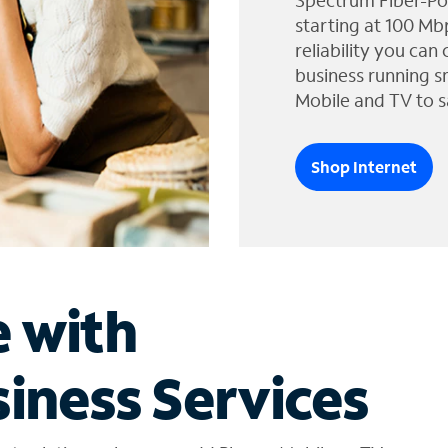
Spectrum Fiber-Po
starting at 100 Mb
reliability you can
business running s
Mobile and TV to s
Shop Internet
e with
iness Services