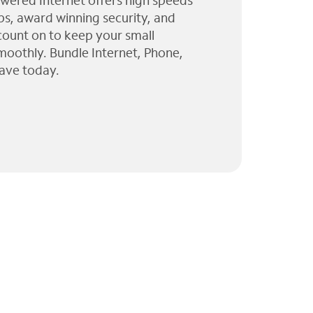
wered Internet offers high speeds
ps, award winning security, and
 count on to keep your small
moothly. Bundle Internet, Phone,
ave today.