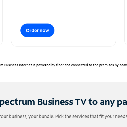
Order now
m Business Internet is powered by fiber and connected to the premises by coaxia
pectrum Business TV to any p
Your business, your bundle. Pick the services that fit your needs