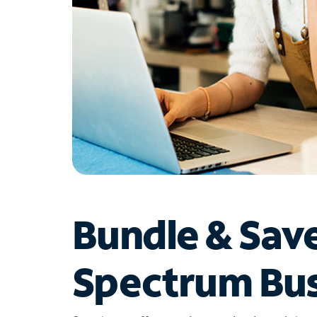
Bundle & Sav
Spectrum Bus