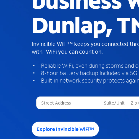
business W
Dunlap, T
Invincible WiFi™ keeps you connected th
with WiFi you can count on.
Reliable WiFi, even during storms and 
8-hour battery backup included via 5G
Built-in network security protects again
T
h
r
e
e
Explore Invincible WiFi™
s