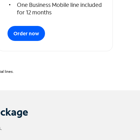
One Business Mobile line included
for 12 months
Order now
l lines.
ackage
.