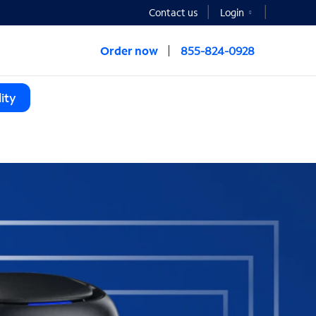
Contact us
Login
Order now
855-824-0928
ity