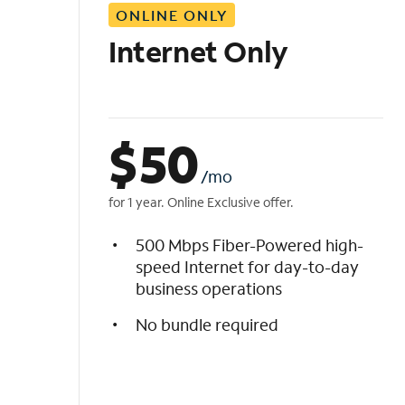
ONLINE ONLY
i
s
Internet Only
t
$
50
/mo
for 1 year. Online Exclusive offer.
500 Mbps Fiber-Powered high-
speed Internet for day-to-day
business operations
No bundle required