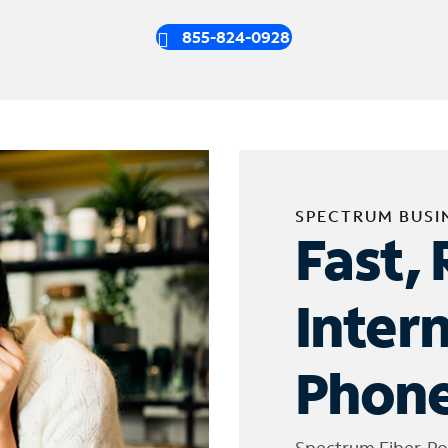
855-824-0928
SPECTRUM BUSI
Fast, 
Inter
Phone