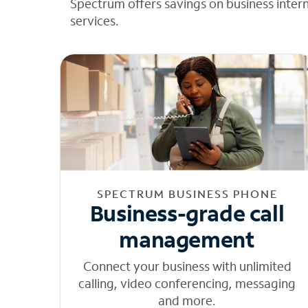
Spectrum offers savings on business inter
services.
SPECTRUM BUSINESS PHONE
Business-grade call
management
Connect your business with unlimited
calling, video conferencing, messaging
and more.