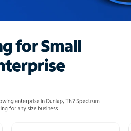
ng for Small
nterprise
rowing enterprise in Dunlap, TN? Spectrum
cing for any size business.