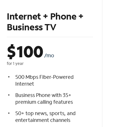
Internet + Phone +
Business TV
$
100
/mo
for 1 year
500 Mbps Fiber-Powered
Internet
Business Phone with 35+
premium calling features
50+ top news, sports, and
entertainment channels