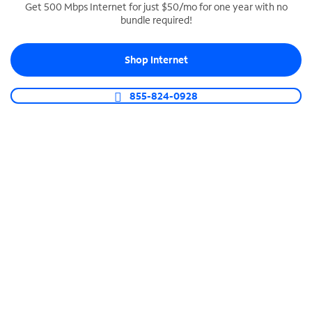
Get 500 Mbps Internet for just $50/mo for one year with no
bundle required!
SPECTRUM BUSINESS PHONE
Business-grade call management
Shop Internet
Connect your business with unlimited calling,
video conferencing, messaging and more.
855-824-0928
Shop Phone