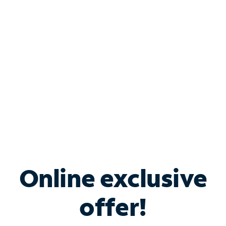
Bundle & Save with
Spectrum Business
Services
Spectrum offers savings on business internet solutions
when you add Phone, Mobile or TV services.
Online exclusive
offer!