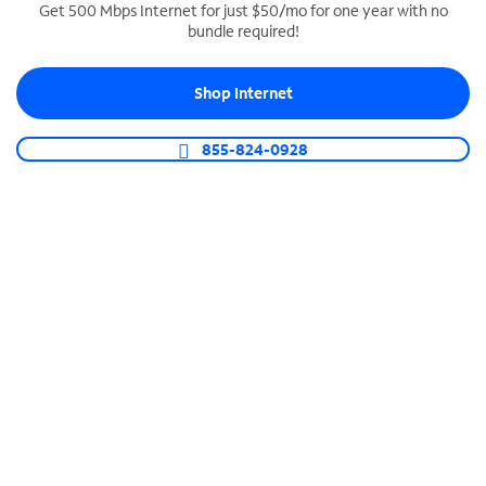
Get 500 Mbps Internet for just $50/mo for one year with no
bundle required!
SPECTRUM BUSINESS PHONE
Business-grade call management
Shop Internet
Connect your business with unlimited calling,
video conferencing, messaging and more.
855-824-0928
Shop Phone