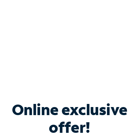
Bundle & Save with
Spectrum Business
Services
Spectrum offers savings on business internet solutions
when you add Phone, Mobile or TV services.
Online exclusive
offer!