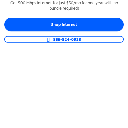
Get 500 Mbps Internet for just $50/mo for one year with no
bundle required!
SPECTRUM BUSINESS PHONE
Business-grade call management
Shop Internet
Connect your business with unlimited calling,
video conferencing, messaging and more.
855-824-0928
Shop Phone