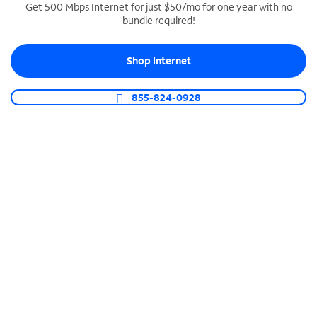
Get 500 Mbps Internet for just $50/mo for one year with no
bundle required!
SPECTRUM BUSINESS PHONE
Business-grade call management
Shop Internet
Connect your business with unlimited calling,
video conferencing, messaging and more.
855-824-0928
Shop Phone