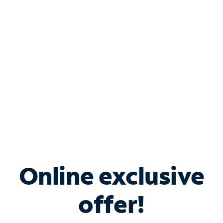
Bundle & Save with
Spectrum Business
Services
Spectrum offers savings on business internet solutions
when you add Phone, Mobile or TV services.
Online exclusive
offer!