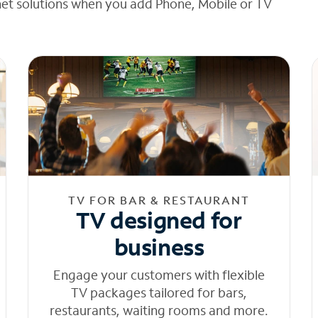
net solutions when you add Phone, Mobile or TV
TV FOR BAR & RESTAURANT
TV designed for
business
Engage your customers with flexible
TV packages tailored for bars,
restaurants, waiting rooms and more.