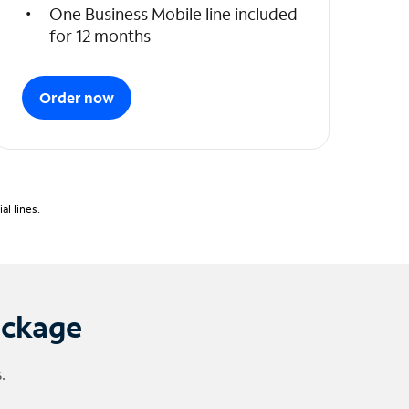
One Business Mobile line included
for 12 months
Order now
l lines.
ackage
.