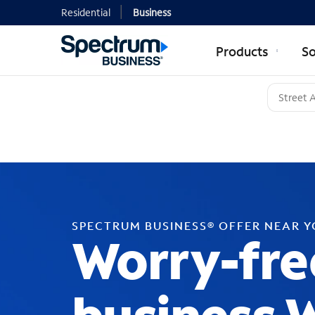
Residential
Business
Products
So
SPECTRUM BUSINESS® OFFER NEAR 
Worry-fre