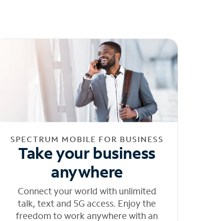
SPECTRUM MOBILE FOR BUSINESS
Take your business
anywhere
Connect your world with unlimited
talk, text and 5G access. Enjoy the
freedom to work anywhere with an