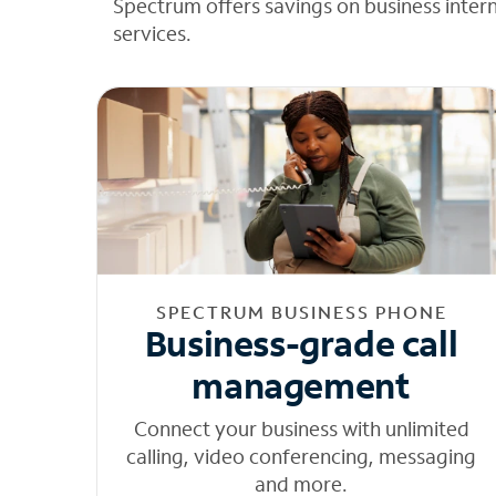
Spectrum offers savings on business inter
services.
SPECTRUM BUSINESS PHONE
Business-grade call
management
Connect your business with unlimited
calling, video conferencing, messaging
and more.