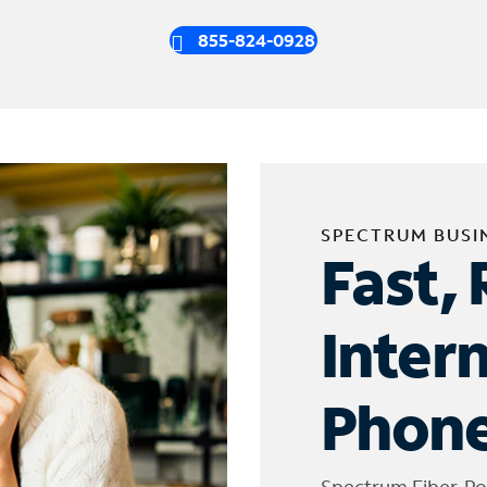
855-824-0928
SPECTRUM BUSI
Fast, 
Inter
Phone