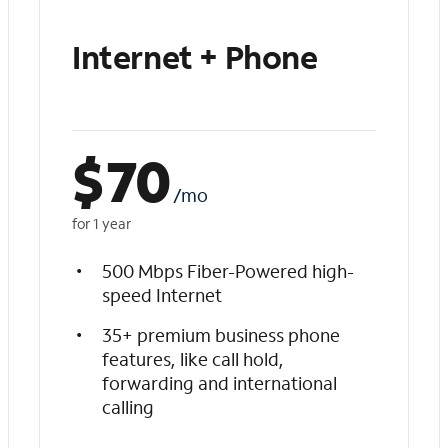
Internet + Phone
$
70
/mo
for 1 year
500 Mbps Fiber-Powered high-
speed Internet
35+ premium business phone
features, like call hold,
forwarding and international
calling