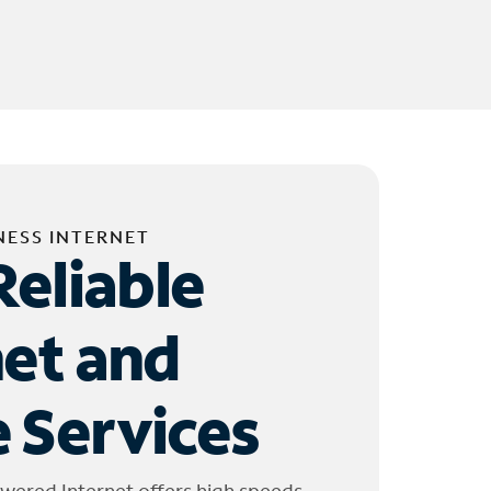
NESS INTERNET
Reliable
net and
 Services