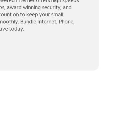
wered Internet offers high speeds
ps, award winning security, and
 count on to keep your small
moothly. Bundle Internet, Phone,
ave today.