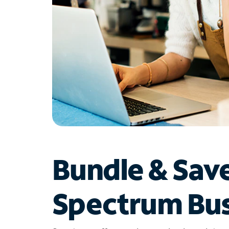
Bundle & Sav
Spectrum Bus