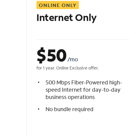
ONLINE ONLY
i
s
Internet Only
t
$
50
/mo
for 1 year. Online Exclusive offer.
500 Mbps Fiber-Powered high-
speed Internet for day-to-day
business operations
No bundle required