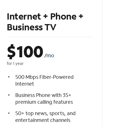
Internet + Phone +
Business TV
$
100
/mo
for 1 year
500 Mbps Fiber-Powered
Internet
Business Phone with 35+
premium calling features
50+ top news, sports, and
entertainment channels