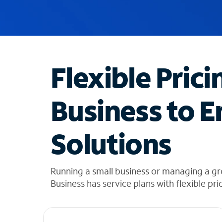
u
g
g
e
s
t
Flexible Prici
i
o
n
Business to E
s
f
o
Solutions
u
n
d
i
Running a small business or managing a gr
n
Business has service plans with flexible pri
t
h
e
l