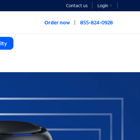
Contact us
Login
Order now
855-824-0928
ity