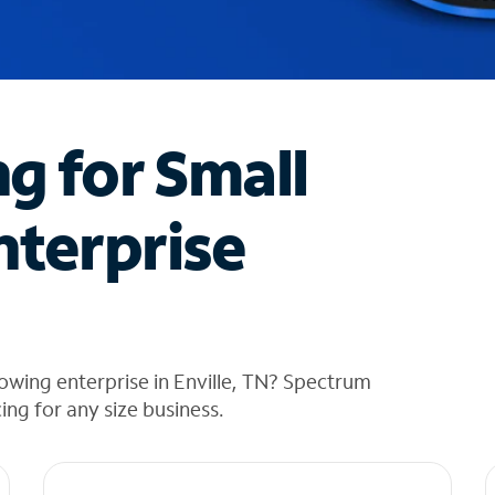
ng for Small
nterprise
owing enterprise in Enville, TN? Spectrum
cing for any size business.