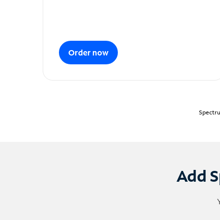
Order now
Spectru
Add S