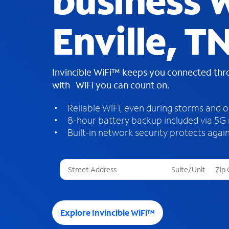
business W
Enville, T
Invincible WiFi™ keeps you connected th
with WiFi you can count on.
Reliable WiFi, even during storms and 
8-hour battery backup included via 5G
Built-in network security protects again
T
h
r
e
e
Explore Invincible WiFi™
s