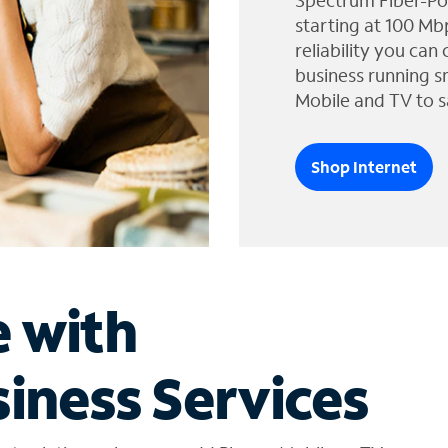
Spectrum Fiber-Po
starting at 100 Mb
reliability you can
business running s
Mobile and TV to s
Shop Internet
e with
iness Services