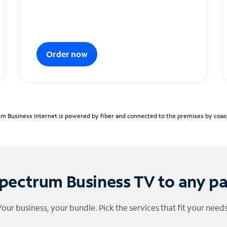
Order now
m Business Internet is powered by fiber and connected to the premises by coaxia
pectrum Business TV to any p
Your business, your bundle. Pick the services that fit your needs