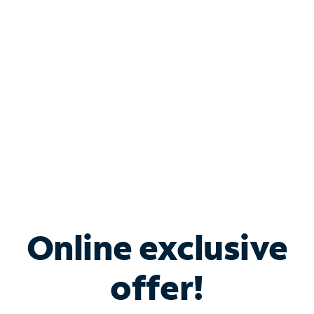
Bundle & Save with
Spectrum Business
Services
Spectrum offers savings on business internet solutions
when you add Phone, Mobile or TV services.
Online exclusive
offer!