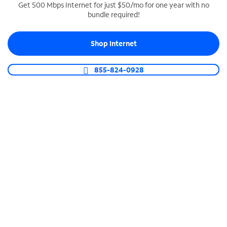
Get 500 Mbps Internet for just $50/mo for one year with no
bundle required!
SPECTRUM BUSINESS PHONE
Business-grade call management
Shop Internet
Connect your business with unlimited calling,
video conferencing, messaging and more.
855-824-0928
Shop Phone