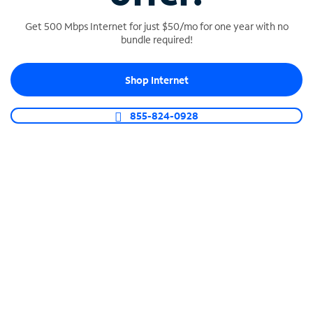
Get 500 Mbps Internet for just $50/mo for one year with no
bundle required!
SPECTRUM BUSINESS PHONE
Shop Internet
Business-grade call management
Connect your business with unlimited calling,
855-824-0928
video conferencing, messaging and more.
Shop Phone