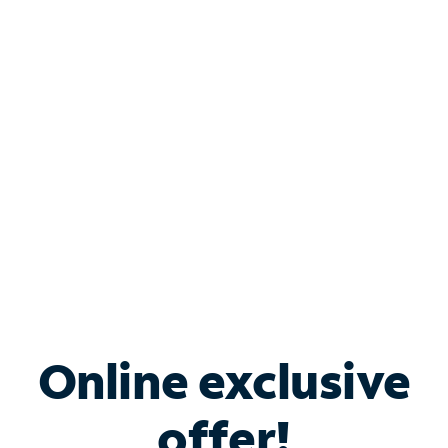
Shop Internet
Bundle & Save with
Spectrum Business
Services
Spectrum offers savings on business internet solutions
when you add Phone, Mobile or TV services.
Online exclusive
offer!