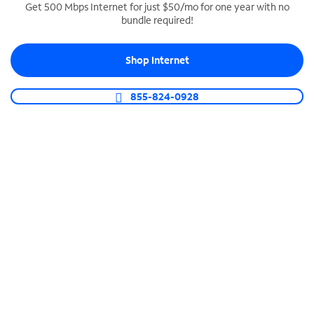
Get 500 Mbps Internet for just $50/mo for one year with no
bundle required!
SPECTRUM BUSINESS PHONE
Business-grade call management
Shop Internet
Connect your business with unlimited calling,
video conferencing, messaging and more.
855-824-0928
Shop Phone