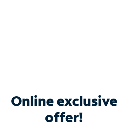
Bundle & Save with
Spectrum Business
Services
Spectrum offers savings on business internet solutions
when you add Phone, Mobile or TV services.
Online exclusive
offer!