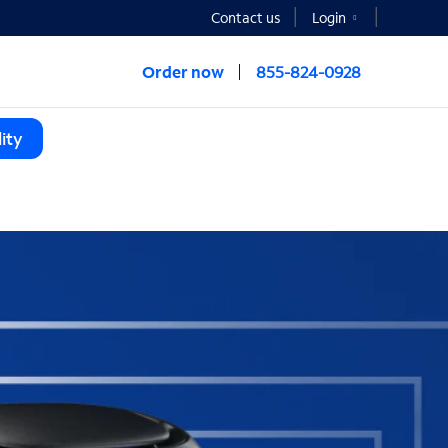
Contact us
Login
Order now
855-824-0928
ity