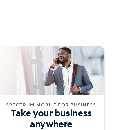
SPECTRUM MOBILE FOR BUSINESS
Take your business
anywhere