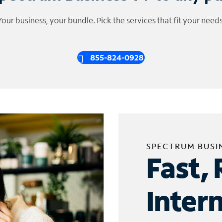
Your business, your bundle. Pick the services that fit your needs
855-824-0928
SPECTRUM BUSI
Fast, 
Inter