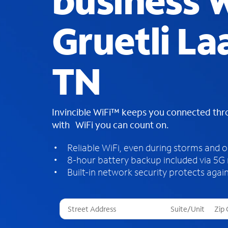
business W
Gruetli La
TN
Invincible WiFi™ keeps you connected th
with WiFi you can count on.
Reliable WiFi, even during storms and 
8-hour battery backup included via 5G
Built-in network security protects again
T
h
r