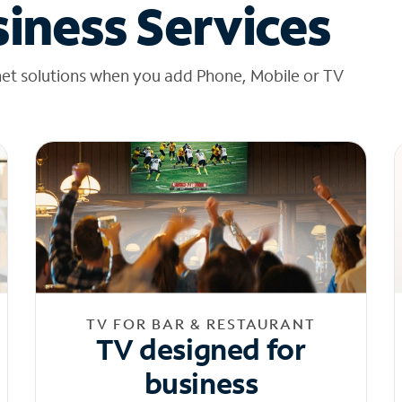
iness Services
net solutions when you add Phone, Mobile or TV
TV FOR BAR & RESTAURANT
TV designed for
business