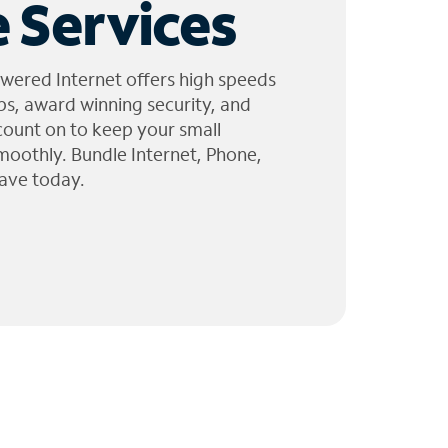
 Services
wered Internet offers high speeds
ps, award winning security, and
 count on to keep your small
moothly. Bundle Internet, Phone,
ave today.