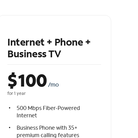
Internet + Phone +
Business TV
$
100
/mo
for 1 year
500 Mbps Fiber-Powered
Internet
Business Phone with 35+
premium calling features