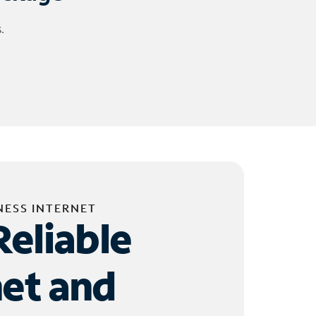
.
NESS INTERNET
Reliable
net and