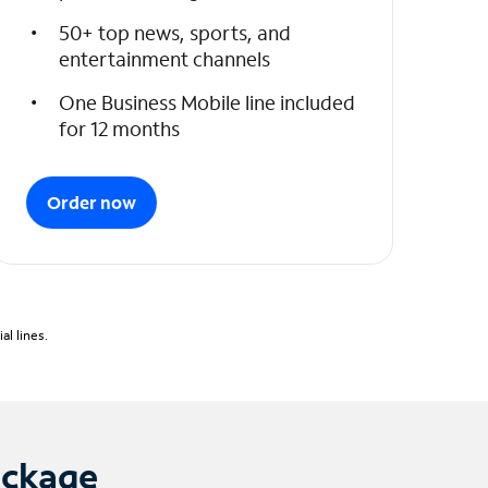
50+ top news, sports, and
entertainment channels
One Business Mobile line included
for 12 months
Order now
l lines.
ackage