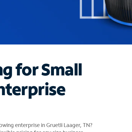
ng for Small
nterprise
owing enterprise in Gruetli Laager, TN?