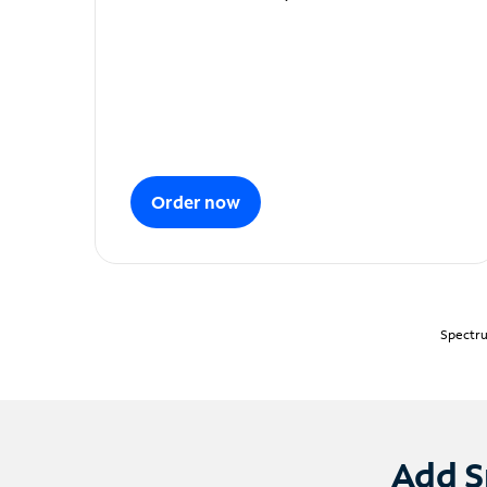
Order now
Spectru
Add S