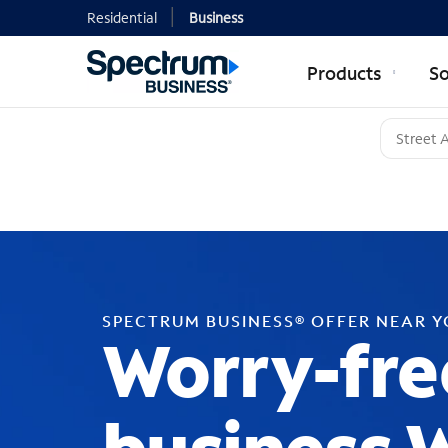
Residential
Business
Products
So
SPECTRUM BUSINESS® OFFER NEAR 
Worry-fre