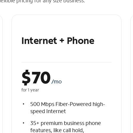
exible pricing for any size business.
Internet + Phone
$
70
/mo
for 1 year
500 Mbps Fiber-Powered high-
speed Internet
35+ premium business phone
features, like call hold,