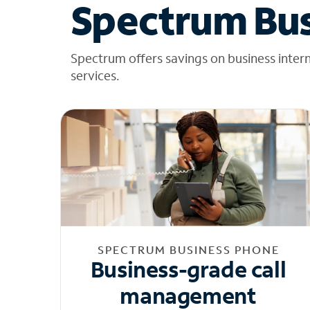
Spectrum Bus
Spectrum offers savings on business inter
services.
SPECTRUM BUSINESS PHONE
Business-grade call
management