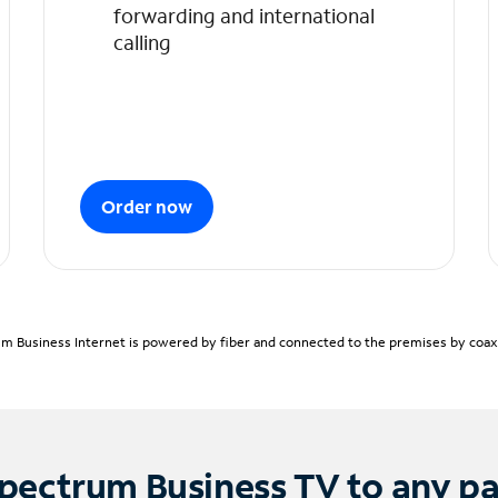
forwarding and international
calling
Order now
m Business Internet is powered by fiber and connected to the premises by coaxia
pectrum Business TV to any p