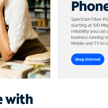
Phone
Spectrum Fiber-Po
starting at 100 Mb
reliability you can
business running s
Mobile and TV to s
Shop Internet
e with