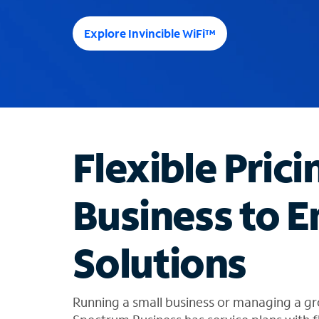
e
e
Explore Invincible WiFi™
s
u
g
g
e
s
t
Flexible Prici
i
o
n
Business to E
s
f
o
Solutions
u
n
d
i
Running a small business or managing a gr
n