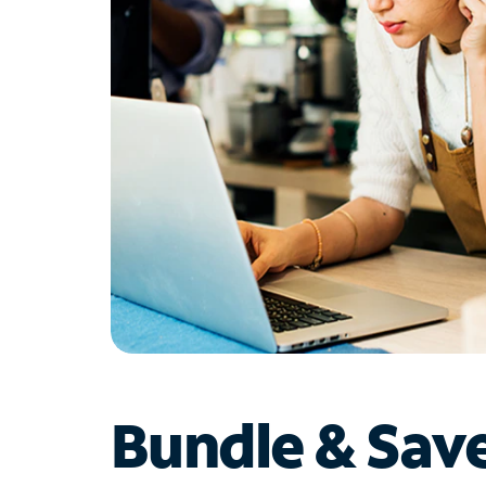
Bundle & Sav