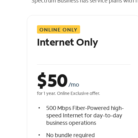
Spectrum Business has service plans with fl
t
h
e
l
ONLINE ONLY
i
s
Internet Only
t
$
50
/mo
for 1 year. Online Exclusive offer.
500 Mbps Fiber-Powered high-
speed Internet for day-to-day
business operations
No bundle required