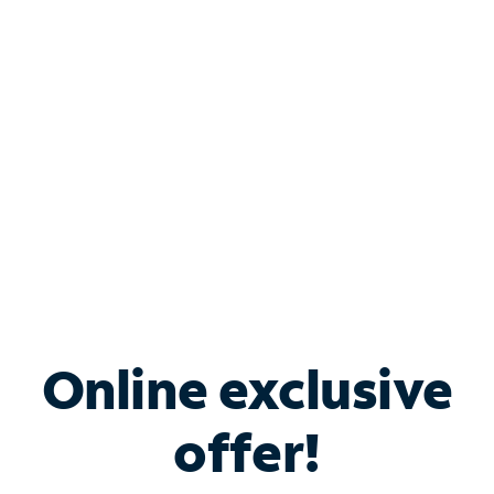
Bundle & Save with
Spectrum Business
Services
Spectrum offers savings on business internet solutions
when you add Phone, Mobile or TV services.
Online exclusive
offer!