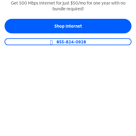
Get 500 Mbps Internet for just $50/mo for one year with no
bundle required!
SPECTRUM BUSINESS PHONE
Business-grade call management
Shop Internet
Connect your business with unlimited calling,
video conferencing, messaging and more.
855-824-0928
Shop Phone